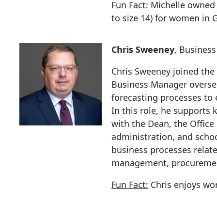
Fun Fact:
Michelle owned 
to size 14) for women in 
Chris Sweeney
, Busines
Chris Sweeney joined the
Business Manager overs
forecasting processes to 
In this role, he supports 
with the Dean, the Offic
administration, and school
business processes relat
management, procurement
Fun Fact:
Chris enjoys wor