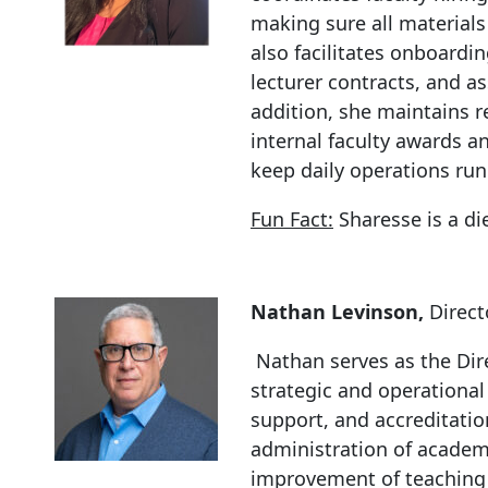
making sure all material
also facilitates onboardi
lecturer contracts, and a
addition, she maintains r
internal faculty awards a
keep daily operations ru
Fun Fact:
Sharesse is a di
Nathan Levinson,
Direct
Nathan serves as the Dir
strategic and operational
support, and accreditatio
administration of acade
improvement of teaching 