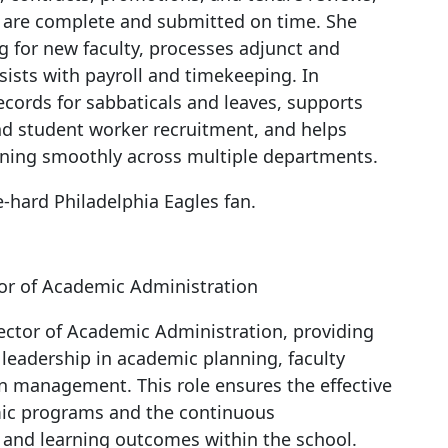
s are complete and submitted on time. She
ng for new faculty, processes adjunct and
ssists with payroll and timekeeping. In
ecords for sabbaticals and leaves, supports
nd student worker recruitment, and helps
nning smoothly across multiple departments.
e-hard Philadelphia Eagles fan.
or of Academic Administration
ector of Academic Administration, providing
 leadership in academic planning, faculty
n management. This role ensures the effective
mic programs and the continuous
and learning outcomes within the school.