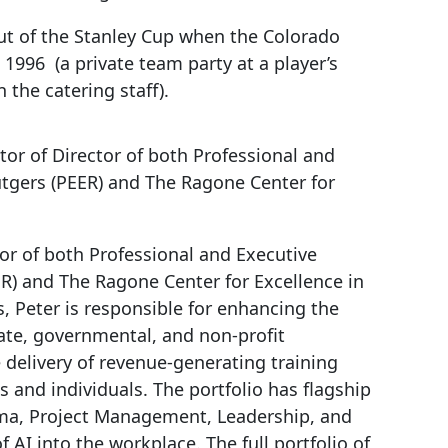
t of the Stanley Cup when the Colorado
1996 (a private team party at a player’s
 the catering staff).
ctor of Director of both Professional and
utgers (PEER) and The Ragone Center for
tor of both Professional and Executive
R) and The Ragone Center for Excellence in
s, Peter is responsible for enhancing the
ate, governmental, and non-profit
delivery of revenue-generating training
 and individuals. The portfolio has flagship
ma, Project Management, Leadership, and
f AI into the workplace. The full portfolio of