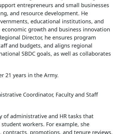
upport entrepreneurs and small businesses
ting, and resource development. He
overnments, educational institutions, and
ive economic growth and business innovation
 Regional Director, he ensures program
aff and budgets, and aligns regional
 national SBDC goals, as well as collaborates
r 21 years in the Army.
istrative Coordinator, Faculty and Staff
y of administrative and HR tasks that
nd student workers. For example, she
g, contracts, promotions, and tenure reviews,