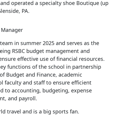
and operated a specialty shoe Boutique (up
Glenside, PA.
s Manager
 team in summer 2025 and serves as the
eeing RSBC budget management and
ensure effective use of financial resources.
key functions of the school in partnership
e of Budget and Finance, academic
 faculty and staff to ensure efficient
ed to accounting, budgeting, expense
, and payroll.
ld travel and is a big sports fan.