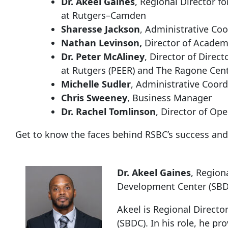
Dr. Akeel Gaines
, Regional Director 
at Rutgers–Camden
Sharesse Jackson
, Administrative Coo
Nathan Levinson,
Director of Academ
Dr. Peter McAliney
, Director of Direc
at Rutgers (PEER) and The Ragone Cent
Michelle Sudler
, Administrative Coord
Chris Sweeney
, Business Manager
Dr. Rachel Tomlinson
, Director of Op
Get to know the faces behind RSBC’s success and
Dr. Akeel Gaines
, Region
Development Center (SB
Akeel is Regional Direct
(SBDC). In his role, he pr