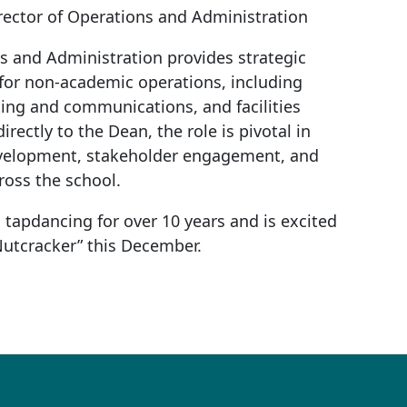
irector of Operations and Administration
s and Administration provides strategic
 for non-academic operations, including
ng and communications, and facilities
ectly to the Dean, the role is pivotal in
evelopment, stakeholder engagement, and
ross the school.
tapdancing for over 10 years and is excited
 Nutcracker” this December.