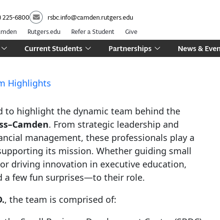
) 225-6800
rsbc.info@camden.rutgers.edu
Camden
Rutgers.edu
Refer a Student
Give
Current Students
Partnerships
News & Even
m Highlights
oud to highlight the dynamic team behind the
ness–Camden
. From strategic leadership and
ancial management, these professionals play a
 supporting its mission. Whether guiding small
or driving innovation in executive education,
 few fun surprises—to their role.
.
, the team is comprised of: