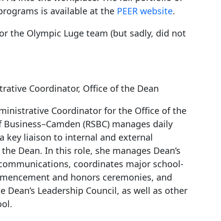
programs is available at the
PEER website
.
for the Olympic Luge team (but sadly, did not
trative Coordinator, Office of the Dean
ministrative Coordinator for the Office of the
of Business–Camden (RSBC) manages daily
 key liaison to internal and external
 the Dean. In this role, she manages Dean’s
e communications, coordinates major school-
mmencement and honors ceremonies, and
e Dean’s Leadership Council, as well as other
ol.