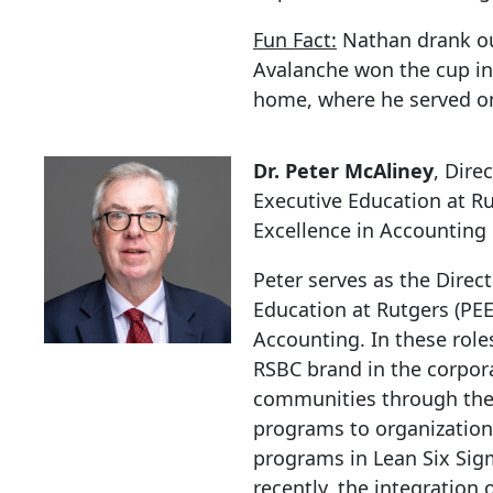
Fun Fact:
Nathan drank ou
Avalanche won the cup in 
home, where he served on
Dr. Peter McAliney
, Dire
Executive Education at R
Excellence in Accounting
Peter serves as the Direc
Education at Rutgers (PEE
Accounting. In these role
RSBC brand in the corpor
communities through the 
programs to organizations
programs in Lean Six Sig
recently, the integration o