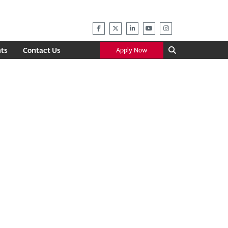
ts
Contact Us
Apply Now