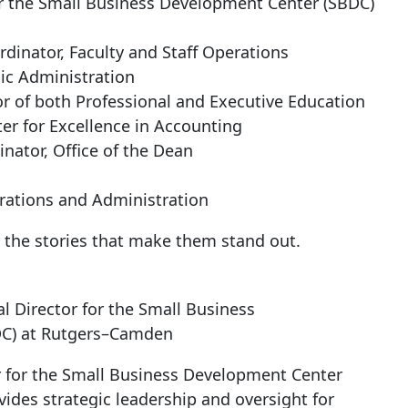
for the Small Business Development Center (SBDC)
rdinator, Faculty and Staff Operations
ic Administration
tor of both Professional and Executive Education
er for Excellence in Accounting
inator, Office of the Dean
erations and Administration
 the stories that make them stand out.
al Director for the Small Business
DC) at Rutgers–Camden
or for the Small Business Development Center
ovides strategic leadership and oversight for