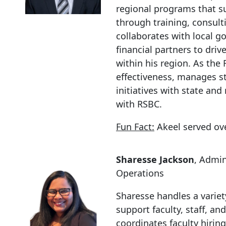
regional programs that s
through training, consul
collaborates with local g
financial partners to dr
within his region. As the
effectiveness, manages st
initiatives with state and
with RSBC.
Fun Fact:
Akeel served ove
Sharesse Jackson
, Admin
Operations
Sharesse handles a variet
support faculty, staff, a
coordinates faculty hirin