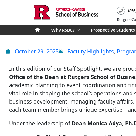
Skip
(856
to
content
Rutgers-
Why RSBC?
Prospective Students
October 29, 2025
Faculty Highlights
,
Progra
In this edition of our Staff Spotlight, we are pr
Office of the Dean at Rutgers School of Busi
academic planning to event coordination and fin
vital role in shaping the school’s operations and
business development, managing faculty affairs, 
each team member brings unique expertise—and a
Under the leadership of
Dean Monica Adya, Ph.D