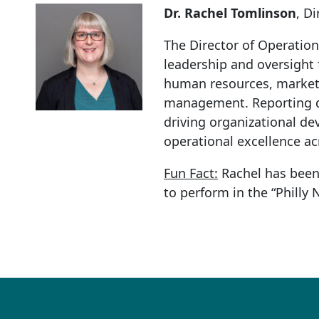
Dr. Rachel Tomlinson
, D
The Director of Operation
leadership and oversight
human resources, marketi
management. Reporting dir
driving organizational d
operational excellence ac
Fun Fact:
Rachel has been 
to perform in the “Philly