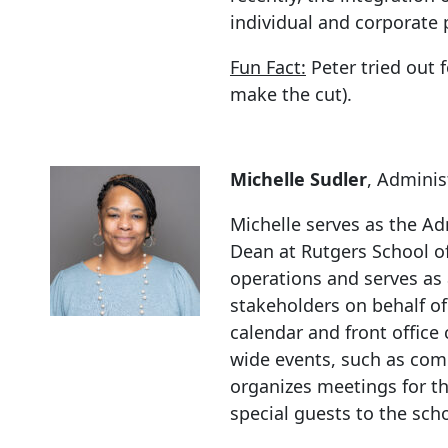
individual and corporate 
Fun Fact:
Peter tried out 
make the cut).
Michelle Sudler
, Adminis
Michelle serves as the Ad
Dean at Rutgers School 
operations and serves as a
stakeholders on behalf of
calendar and front offic
wide events, such as co
organizes meetings for th
special guests to the scho