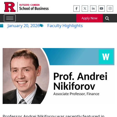
Skip
to
content
Apply Now
January 20, 2026
Faculty Highlights
Professor Andrei Nikiforov was recently featured in