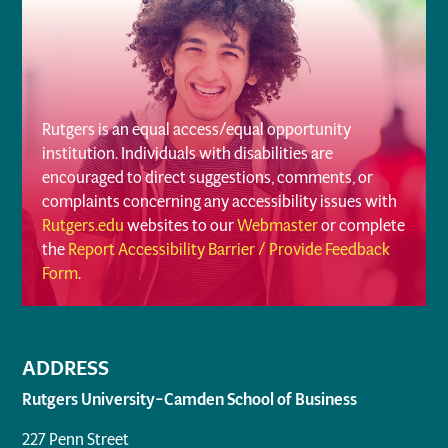
Rutgers is an equal access/equal opportunity
institution. Individuals with disabilities are
encouraged to direct suggestions, comments, or
complaints concerning any accessibility issues with
Rutgers.edu
websites to our
Webmaster
or complete
the
Report Accessibility Barrier / Provide Feedback
Form
.
ADDRESS
Rutgers University–Camden School of Business
227 Penn Street