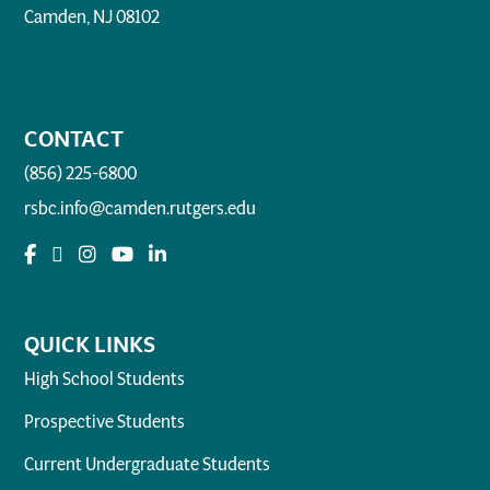
Camden, NJ 08102
CONTACT
(856) 225-6800
rsbc.info@camden.rutgers.edu
QUICK LINKS
High School Students
Prospective Students
Current Undergraduate Students