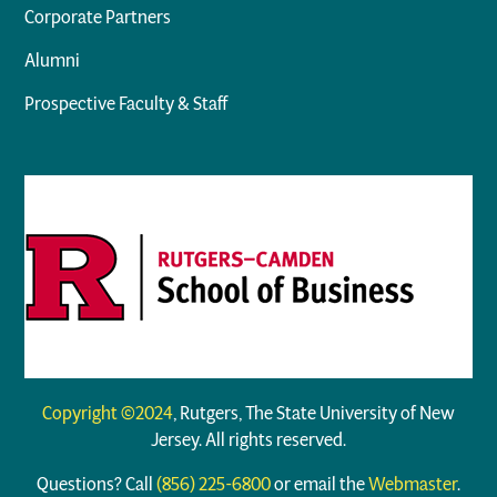
Corporate Partners
Alumni
Prospective Faculty & Staff
Copyright ©2024
, Rutgers, The State University of New
Jersey. All rights reserved.
Questions? Call
(856) 225-6800
or email the
Webmaster
.