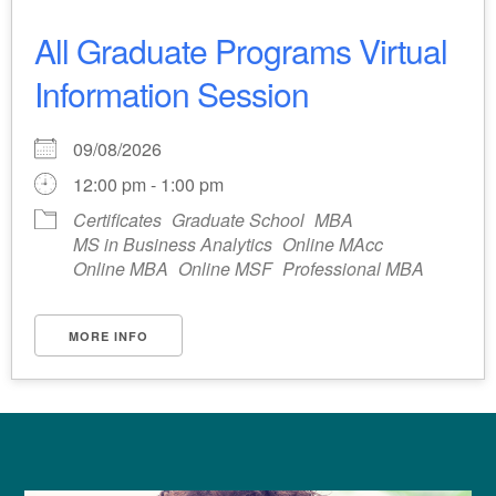
All Graduate Programs Virtual
Information Session
09/08/2026
12:00 pm - 1:00 pm
Certificates
Graduate School
MBA
MS in Business Analytics
Online MAcc
Online MBA
Online MSF
Professional MBA
MORE INFO