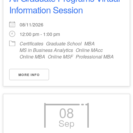
Information Session
08/11/2026
12:00 pm - 1:00 pm
Certificates
Graduate School
MBA
MS in Business Analytics
Online MAcc
Online MBA
Online MSF
Professional MBA
MORE INFO
08
Sep