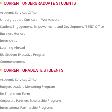
CURRENT UNDERGRADUATE STUDENTS
Academic Services Office
Undergraduate Curriculum Worksheets
Student Engagement, Empowerment, and Development (SEED) Office
Business Honors
Internships
Learning Abroad
RU Student Executive Program
Commencement
CURRENT GRADUATE STUDENTS
Academic Services Office
Rutgers Leaders Mentoring Program
Re-Enrollment Form
Corporate Partners Scholarship Program
International Partnership Programs