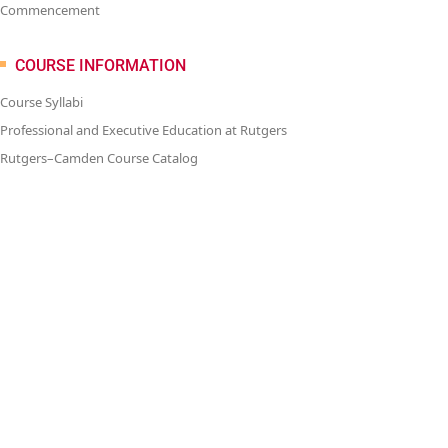
Commencement
COURSE INFORMATION
Course Syllabi
Professional and Executive Education at Rutgers
Rutgers–Camden Course Catalog