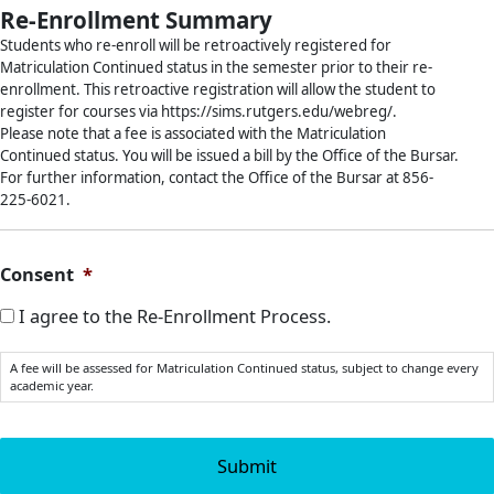
Re-Enrollment Summary
Students who re-enroll will be retroactively registered for
Matriculation Continued status in the semester prior to their re-
enrollment. This retroactive registration will allow the student to
register for courses via https://sims.rutgers.edu/webreg/.
Please note that a fee is associated with the Matriculation
Continued status. You will be issued a bill by the Office of the Bursar.
For further information, contact the Office of the Bursar at 856-
225-6021.
Consent
*
I agree to the Re-Enrollment Process.
A fee will be assessed for Matriculation Continued status, subject to change every
academic year.