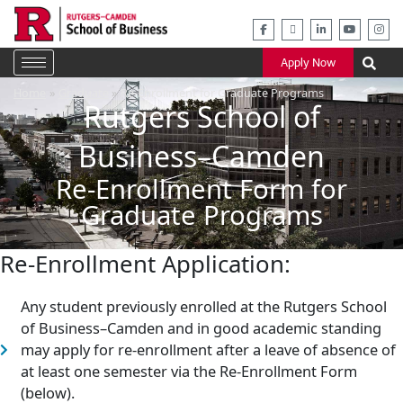
Skip
to
content
Apply Now
Home
Graduate
Re-Enrollment for Graduate Programs
Rutgers School of
Business–Camden
Re-Enrollment Form for
Graduate Programs
Re-Enrollment Application:
Any student previously enrolled at the Rutgers School
of Business–Camden and in good academic standing
may apply for re-enrollment after a leave of absence of
at least one semester via the Re-Enrollment Form
(below).