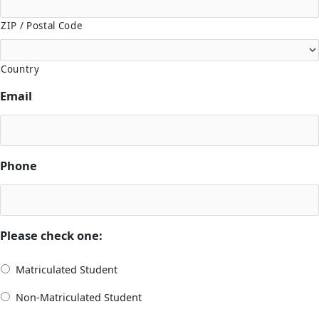
ZIP / Postal Code
Country
Email
Phone
Please check one:
Matriculated Student
Non-Matriculated Student