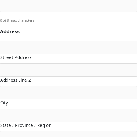
0 of 9 max characters
Address
Street Address
Address Line 2
City
State / Province / Region