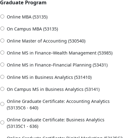
Graduate Program
Online MBA (53135)
On Campus MBA (53135)
Online Master of Accounting (530540)
Online MS in Finance–Wealth Management (53985)
Online MS in Finance–Financial Planning (53431)
Online MS in Business Analytics (531410)
On Campus MS in Business Analytics (53141)
Online Graduate Certificate: Accounting Analytics
(53135C6 - 640)
Online Graduate Certificate: Business Analytics
(53135C1 - 636)