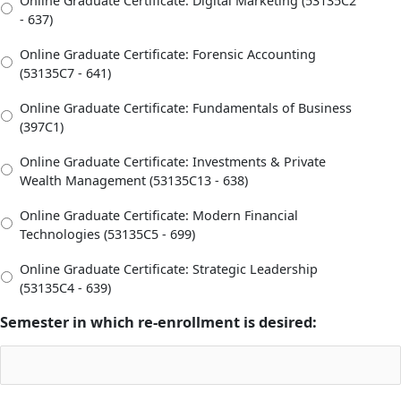
Online Graduate Certificate: Digital Marketing (53135C2
- 637)
Online Graduate Certificate: Forensic Accounting
(53135C7 - 641)
Online Graduate Certificate: Fundamentals of Business
(397C1)
Online Graduate Certificate: Investments & Private
Wealth Management (53135C13 - 638)
Online Graduate Certificate: Modern Financial
Technologies (53135C5 - 699)
Online Graduate Certificate: Strategic Leadership
(53135C4 - 639)
Semester in which re-enrollment is desired: