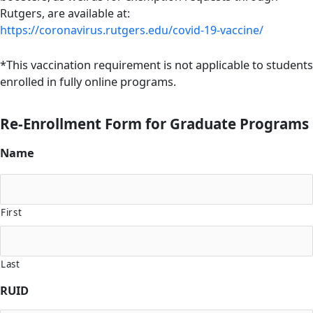
Rutgers, are available at:
https://coronavirus.rutgers.edu/covid-19-vaccine/
*This vaccination requirement is not applicable to students
enrolled in fully online programs.
Re-Enrollment Form for Graduate Programs
Name
First
Last
RUID