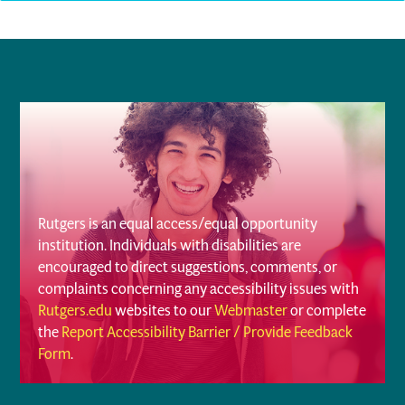
Rutgers is an equal access/equal opportunity
institution. Individuals with disabilities are
encouraged to direct suggestions, comments, or
complaints concerning any accessibility issues with
Rutgers.edu
websites to our
Webmaster
or complete
the
Report Accessibility Barrier / Provide Feedback
Form
.