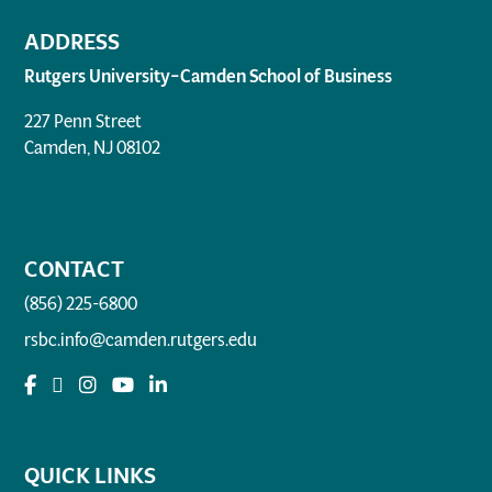
ADDRESS
Rutgers University–Camden School of Business
227 Penn Street
Camden, NJ 08102
CONTACT
(856) 225-6800
rsbc.info@camden.rutgers.edu
QUICK LINKS