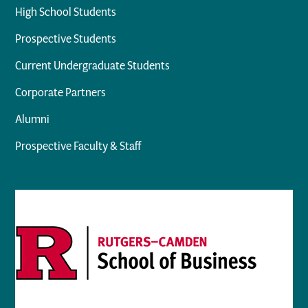
High School Students
Prospective Students
Current Undergraduate Students
Corporate Partners
Alumni
Prospective Faculty & Staff