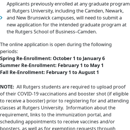
Applicants previously enrolled at any graduate program
at Rutgers University, including the Camden, Newark,
and New Brunswick campuses, will need to submit a
new application for the intended graduate program at
the Rutgers School of Business–Camden.
The online application is open during the following
periods:
Spring Re-Enrollment: October 1 to
January 6
Summer Re-Enrollment: February 1 to May 1
Fall Re-Enrollment: February 1 to
August 1
NOTE:
All Rutgers students are required to upload proof
of their COVID-19 vaccinations and booster shot (if eligible
to receive a booster) prior to registering for and attending
classes at Rutgers University. Information about the
requirement, links to the immunization portal, and
scheduling appointments to receive vaccines and/or
boosters, as well as for exemption requests through