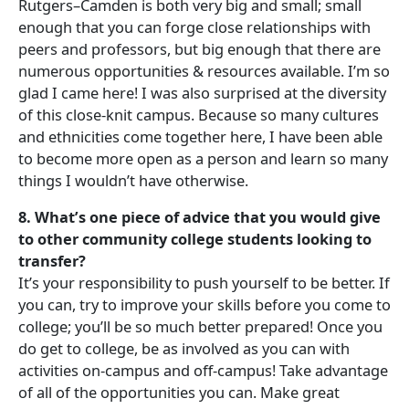
Rutgers–Camden is both very big and small; small
enough that you can forge close relationships with
peers and professors, but big enough that there are
numerous opportunities & resources available. I’m so
glad I came here! I was also surprised at the diversity
of this close-knit campus. Because so many cultures
and ethnicities come together here, I have been able
to become more open as a person and learn so many
things I wouldn’t have otherwise.
8. What’s one piece of advice that you would give
to other community college students looking to
transfer?
It’s your responsibility to push yourself to be better. If
you can, try to improve your skills before you come to
college; you’ll be so much better prepared! Once you
do get to college, be as involved as you can with
activities on-campus and off-campus! Take advantage
of all of the opportunities you can. Make great