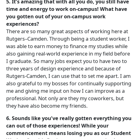
5. It’s amazing that with all you do, you still have
time and energy to work on-campus! What have
you gotten out of your on-campus work
experiences?
There are so many great aspects of working here at
Rutgers–Camden. Through being a student worker, I
was able to earn money to finance my studies while
also gaining real-world experience in my field before
I graduate. So many jobs expect you to have two to
three years of design experience and because of
Rutgers-Camden, I can use that to set me apart. I am
also grateful to my bosses for continually supporting
me and giving me input on how I can improve as a
professional. Not only are they my coworkers, but
they have also become my friends.
6. Sounds like you’ve really gotten everything you
can out of those experiences! While your
commencement means losing you as our Student