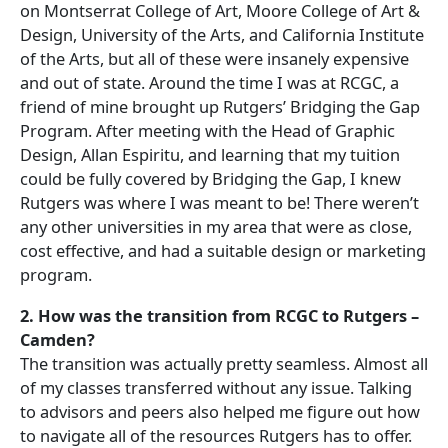
on Montserrat College of Art, Moore College of Art &
Design, University of the Arts, and California Institute
of the Arts, but all of these were insanely expensive
and out of state. Around the time I was at RCGC, a
friend of mine brought up Rutgers’ Bridging the Gap
Program. After meeting with the Head of Graphic
Design, Allan Espiritu, and learning that my tuition
could be fully covered by Bridging the Gap, I knew
Rutgers was where I was meant to be! There weren’t
any other universities in my area that were as close,
cost effective, and had a suitable design or marketing
program.
2. How was the transition from RCGC to Rutgers –
Camden?
The transition was actually pretty seamless. Almost all
of my classes transferred without any issue. Talking
to advisors and peers also helped me figure out how
to navigate all of the resources Rutgers has to offer.