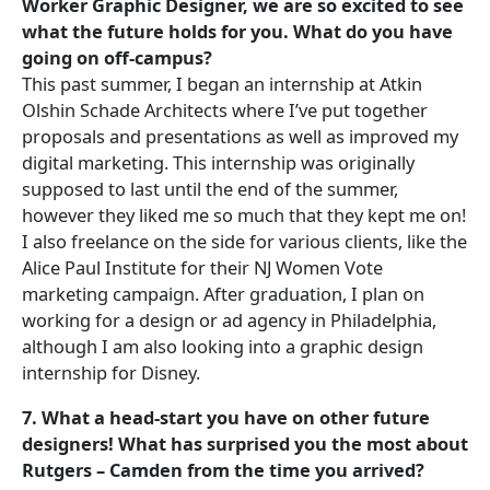
Worker Graphic Designer, we are so excited to see
what the future holds for you. What do you have
going on off-campus?
This past summer, I began an internship at Atkin
Olshin Schade Architects where I’ve put together
proposals and presentations as well as improved my
digital marketing. This internship was originally
supposed to last until the end of the summer,
however they liked me so much that they kept me on!
I also freelance on the side for various clients, like the
Alice Paul Institute for their NJ Women Vote
marketing campaign. After graduation, I plan on
working for a design or ad agency in Philadelphia,
although I am also looking into a graphic design
internship for Disney.
7. What a head-start you have on other future
designers! What has surprised you the most about
Rutgers – Camden from the time you arrived?