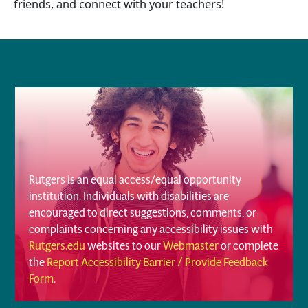
friends, and connect with your teachers!
Rutgers is an equal access/equal opportunity
institution. Individuals with disabilities are
encouraged to direct suggestions, comments, or
complaints concerning any accessibility issues with
Rutgers.edu
websites to our
Webmaster
or complete
the
Report Accessibility Barrier / Provide Feedback
Form
.