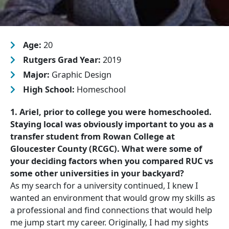
Age:
20
Rutgers Grad Year:
2019
Major:
Graphic Design
High School:
Homeschool
1. Ariel, prior to college you were homeschooled.
Staying local was obviously important to you as a
transfer student from Rowan College at
Gloucester County (RCGC). What were some of
your deciding factors when you compared RUC vs
some other universities in your backyard?
As my search for a university continued, I knew I
wanted an environment that would grow my skills as
a professional and find connections that would help
me jump start my career. Originally, I had my sights