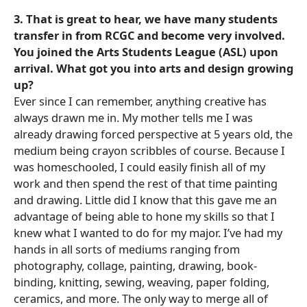
3. That is great to hear, we have many students
transfer in from RCGC and become very involved.
You joined the Arts Students League (ASL) upon
arrival. What got you into arts and design growing
up?
Ever since I can remember, anything creative has
always drawn me in. My mother tells me I was
already drawing forced perspective at 5 years old, the
medium being crayon scribbles of course. Because I
was homeschooled, I could easily finish all of my
work and then spend the rest of that time painting
and drawing. Little did I know that this gave me an
advantage of being able to hone my skills so that I
knew what I wanted to do for my major. I’ve had my
hands in all sorts of mediums ranging from
photography, collage, painting, drawing, book-
binding, knitting, sewing, weaving, paper folding,
ceramics, and more. The only way to merge all of