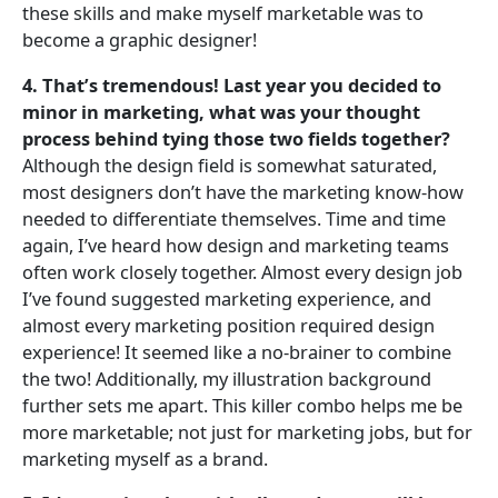
these skills and make myself marketable was to
become a graphic designer!
4. That’s tremendous! Last year you decided to
minor in marketing, what was your thought
process behind tying those two fields together?
Although the design field is somewhat saturated,
most designers don’t have the marketing know-how
needed to differentiate themselves. Time and time
again, I’ve heard how design and marketing teams
often work closely together. Almost every design job
I’ve found suggested marketing experience, and
almost every marketing position required design
experience! It seemed like a no-brainer to combine
the two! Additionally, my illustration background
further sets me apart. This killer combo helps me be
more marketable; not just for marketing jobs, but for
marketing myself as a brand.