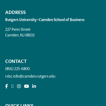
ADDRESS
Rutgers University–Camden School of Business
227 Penn Street
Camden, NJ 08102
CONTACT
(856) 225-6800
rsbc.info@camden.rutgers.edu
QUICK LINKS