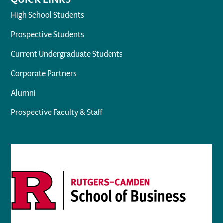
High School Students
Prospective Students
Current Undergraduate Students
Corporate Partners
Alumni
Prospective Faculty & Staff