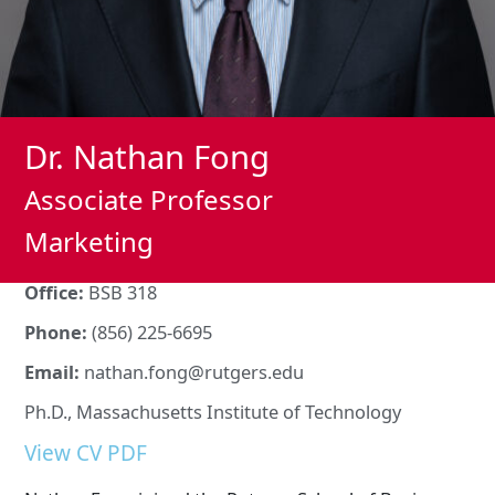
Dr. Nathan Fong
Associate Professor
Marketing
Office:
BSB 318
Phone:
(856) 225-6695
Email:
nathan.fong@rutgers.edu
Ph.D., Massachusetts Institute of Technology
View CV PDF