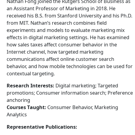
Nathan Fong joined the Rutgers School of Business as
an Assistant Professor of Marketing in 2018. He
received his B.S. from Stanford University and his Ph.D.
from MIT. Nathan’s research combines field
experiments and models to evaluate marketing mix
effects in digital marketing settings. He has examined
how sales taxes affect consumer behavior in the
Internet channel, how targeted marketing
communications affect online customer search
behavior, and how mobile technologies can be used for
contextual targeting.
Research Interests:
Digital marketing; Targeted
promotions; Consumer information search; Preference
anchoring
Courses Taught:
Consumer Behavior, Marketing
Analytics
Representative Publications: