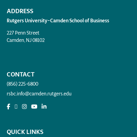
ADDRESS
Rutgers University–Camden School of Business
227 Penn Street
Camden, NJ 08102
CONTACT
(856) 225-6800
rsbc.info@camden.rutgers.edu
QUICK LINKS