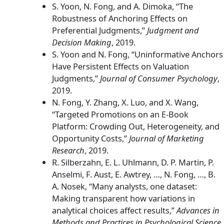
S. Yoon, N. Fong, and A. Dimoka, “The
Robustness of Anchoring Effects on
Preferential Judgments,”
Judgment and
Decision Making
, 2019.
S. Yoon and N. Fong, “Uninformative Anchors
Have Persistent Effects on Valuation
Judgments,”
Journal of Consumer Psychology
,
2019.
N. Fong, Y. Zhang, X. Luo, and X. Wang,
“Targeted Promotions on an E-Book
Platform: Crowding Out, Heterogeneity, and
Opportunity Costs,”
Journal of Marketing
Research
, 2019.
R. Silberzahn, E. L. Uhlmann, D. P. Martin, P.
Anselmi, F. Aust, E. Awtrey, …, N. Fong, …, B.
A. Nosek, “Many analysts, one dataset:
Making transparent how variations in
analytical choices affect results,”
Advances in
Methods and Practices in Psychological Science
,