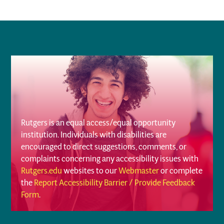
Rutgers is an equal access/equal opportunity
institution. Individuals with disabilities are
encouraged to direct suggestions, comments, or
complaints concerning any accessibility issues with
Rutgers.edu
websites to our
Webmaster
or complete
the
Report Accessibility Barrier / Provide Feedback
Form
.