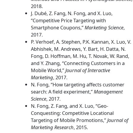
2018.
J. Dubé, Z. Fang, N. Fong, and X. Luo,
“Competitive Price Targeting with
Smartphone Coupons,”
Marketing Science
,
2017.
P. Verhoef, A. Stephen, P.K. Kannan, X. Luo, V.
Abhishek, M. Andrews, Y. Bart, H. Datta, N.
Fong, D. Hoffman, M. Hu, T. Novak, W. Rand,
and Y. Zhang, “Connecting Customers in a
Mobile World,”
Journal of Interactive
Marketing
, 2017.
N. Fong, “How targeting affects customer
search: A field experiment,”
Management
Science
, 2017.
N. Fong, Z. Fang, and X. Luo, “Geo-
Conquesting: Competitive Locational
Targeting of Mobile Promotions,”
Journal of
Marketing Research
, 2015.