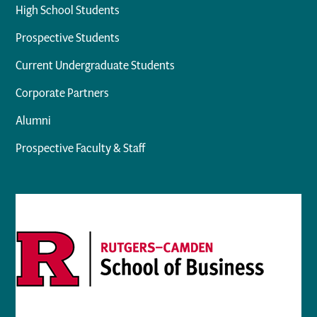
High School Students
Prospective Students
Current Undergraduate Students
Corporate Partners
Alumni
Prospective Faculty & Staff