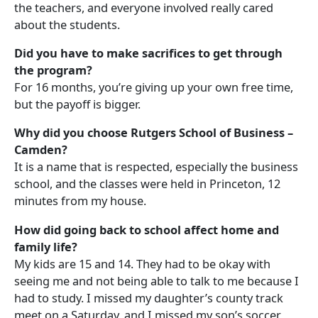
the teachers, and everyone involved really cared
about the students.
Did you have to make sacrifices to get through
the program?
For 16 months, you’re giving up your own free time,
but the payoff is bigger.
Why did you choose Rutgers School of Business –
Camden?
It is a name that is respected, especially the business
school, and the classes were held in Princeton, 12
minutes from my house.
How did going back to school affect home and
family life?
My kids are 15 and 14. They had to be okay with
seeing me and not being able to talk to me because I
had to study. I missed my daughter’s county track
meet on a Saturday, and I missed my son’s soccer