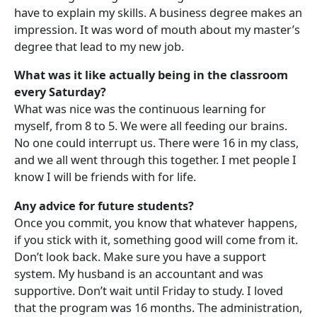
have to explain my skills. A business degree makes an
impression. It was word of mouth about my master’s
degree that lead to my new job.
What was it like actually being in the classroom
every Saturday?
What was nice was the continuous learning for
myself, from 8 to 5. We were all feeding our brains.
No one could interrupt us. There were 16 in my class,
and we all went through this together. I met people I
know I will be friends with for life.
Any advice for future students?
Once you commit, you know that whatever happens,
if you stick with it, something good will come from it.
Don’t look back. Make sure you have a support
system. My husband is an accountant and was
supportive. Don’t wait until Friday to study. I loved
that the program was 16 months. The administration,