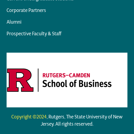
Corporate Partners
Alumni
Prospective Faculty & Staff
Copyright ©2024
, Rutgers, The State University of New
Jersey. All rights reserved.