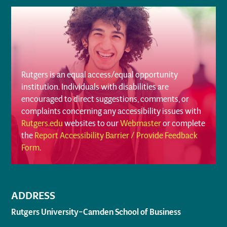
Rutgers is an equal access/equal opportunity
institution. Individuals with disabilities are
encouraged to direct suggestions, comments, or
complaints concerning any accessibility issues with
Rutgers.edu
websites to our
Webmaster
or complete
the
Report Accessibility Barrier / Provide Feedback
Form
.
ADDRESS
Rutgers University–Camden School of Business