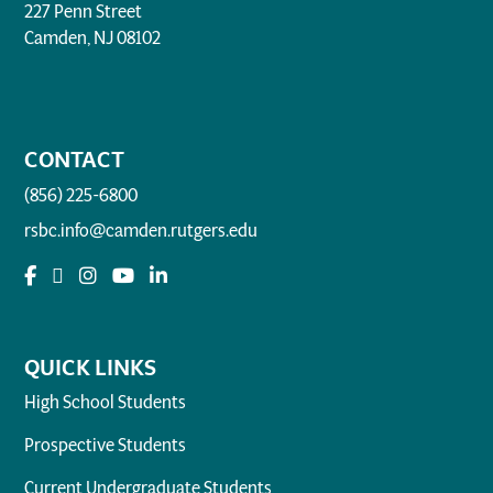
227 Penn Street
Camden, NJ 08102
CONTACT
(856) 225-6800
rsbc.info@camden.rutgers.edu
QUICK LINKS
High School Students
Prospective Students
Current Undergraduate Students