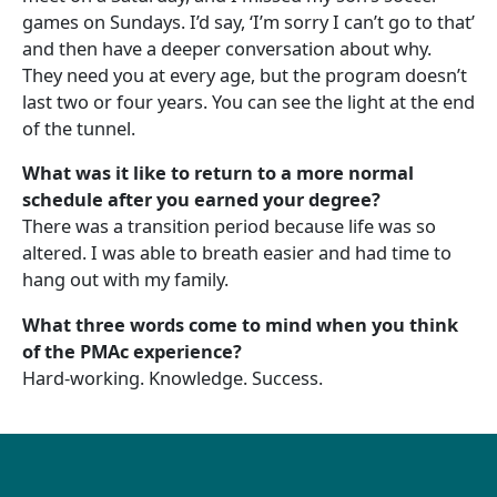
games on Sundays. I’d say, ‘I’m sorry I can’t go to that’
and then have a deeper conversation about why.
They need you at every age, but the program doesn’t
last two or four years. You can see the light at the end
of the tunnel.
What was it like to return to a more normal
schedule after you earned your degree?
There was a transition period because life was so
altered. I was able to breath easier and had time to
hang out with my family.
What three words come to mind when you think
of the PMAc experience?
Hard-working. Knowledge. Success.