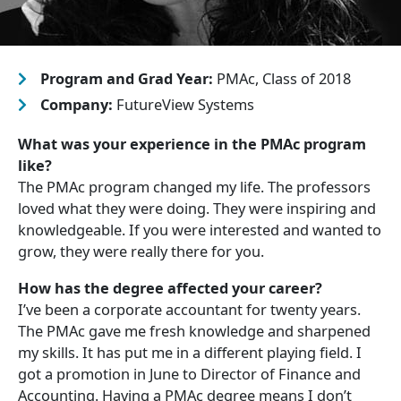
Program and Grad Year:
PMAc, Class of 2018
Company:
FutureView Systems
What was your experience in the PMAc program
like?
The PMAc program changed my life. The professors
loved what they were doing. They were inspiring and
knowledgeable. If you were interested and wanted to
grow, they were really there for you.
How has the degree affected your career?
I’ve been a corporate accountant for twenty years.
The PMAc gave me fresh knowledge and sharpened
my skills. It has put me in a different playing field. I
got a promotion in June to Director of Finance and
Accounting. Having a PMAc degree means I don’t