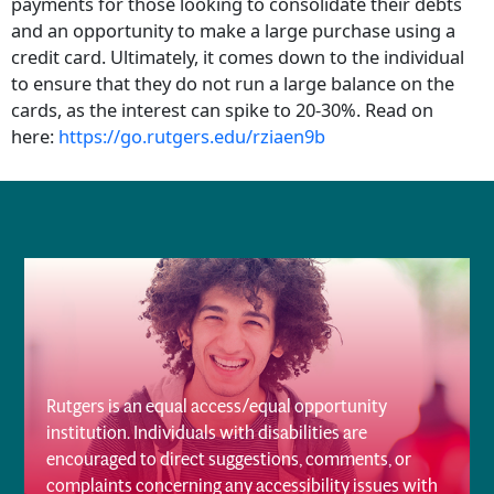
payments for those looking to consolidate their debts
and an opportunity to make a large purchase using a
credit card. Ultimately, it comes down to the individual
to ensure that they do not run a large balance on the
cards, as the interest can spike to 20-30%. Read on
here:
https://go.rutgers.edu/rziaen9b
Rutgers is an equal access/equal opportunity
institution. Individuals with disabilities are
encouraged to direct suggestions, comments, or
complaints concerning any accessibility issues with