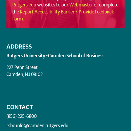
Rutgers.edu
websites to our
Webmaster
or complete
the
Report Accessibility Barrier / Provide Feedback
Form
.
ADDRESS
Rutgers University–Camden School of Business
227 Penn Street
Camden, NJ 08102
CONTACT
(856) 225-6800
rsbc.info@camden.rutgers.edu