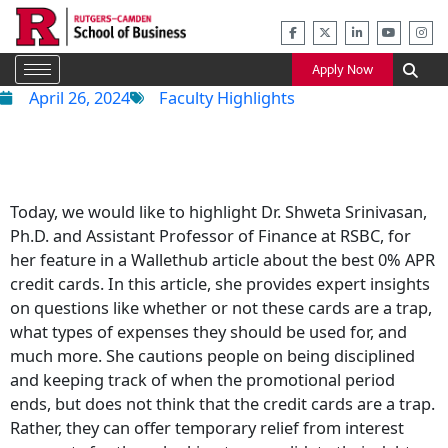
Skip
to
content
Apply Now
April 26, 2024
Faculty Highlights
Today, we would like to highlight Dr. Shweta Srinivasan,
Ph.D. and Assistant Professor of Finance at RSBC, for
her feature in a Wallethub article about the best 0% APR
credit cards. In this article, she provides expert insights
on questions like whether or not these cards are a trap,
what types of expenses they should be used for, and
much more. She cautions people on being disciplined
and keeping track of when the promotional period
ends, but does not think that the credit cards are a trap.
Rather, they can offer temporary relief from interest