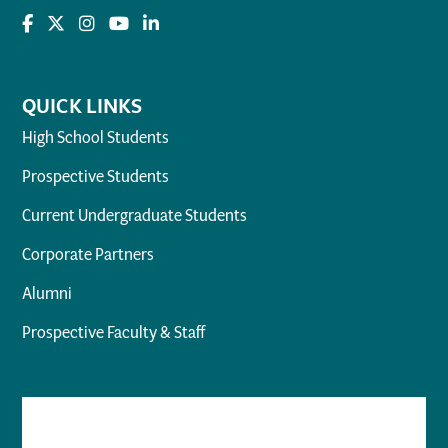
QUICK LINKS
High School Students
Prospective Students
Current Undergraduate Students
Corporate Partners
Alumni
Prospective Faculty & Staff