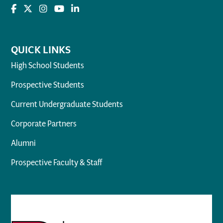
QUICK LINKS
High School Students
Prospective Students
Current Undergraduate Students
Corporate Partners
Alumni
Prospective Faculty & Staff