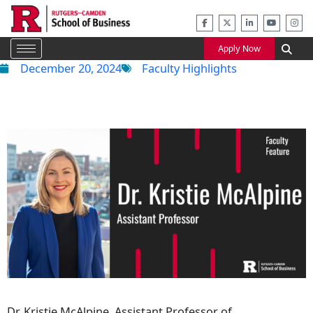
Skip
to
content
Apply Now
December 20, 2024
Faculty Highlights
Dr. Kristie McAlpine, Assistant Professor of