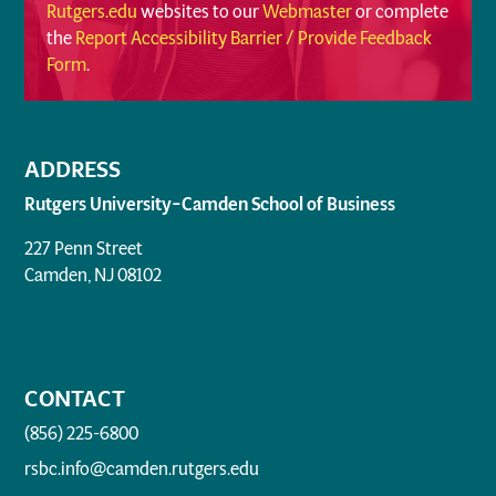
Rutgers.edu
websites to our
Webmaster
or complete
the
Report Accessibility Barrier / Provide Feedback
Form
.
ADDRESS
Rutgers University–Camden School of Business
227 Penn Street
Camden, NJ 08102
CONTACT
(856) 225-6800
rsbc.info@camden.rutgers.edu