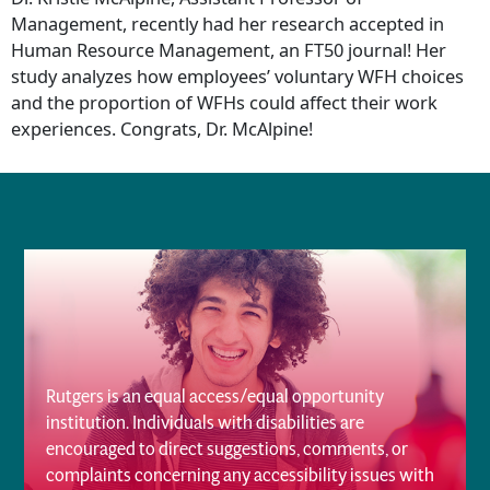
Management, recently had her research accepted in
Human Resource Management, an FT50 journal! Her
study analyzes how employees’ voluntary WFH choices
and the proportion of WFHs could affect their work
experiences. Congrats, Dr. McAlpine!
Rutgers is an equal access/equal opportunity
institution. Individuals with disabilities are
encouraged to direct suggestions, comments, or
complaints concerning any accessibility issues with