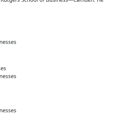
inesses
ses
inesses
inesses