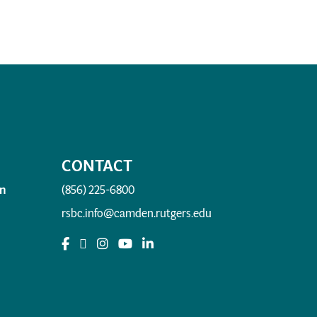
CONTACT
n
(856) 225-6800
rsbc.info@camden.rutgers.edu