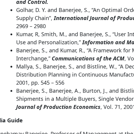
and Control.
Golhar, D. Y. and Banerjee, S., “An Optimal Or
Supply Chain”,
International Journal of Produ
2969 – 2980
Kumar, R, Smith, M., and Banerjee, S., “User In
Use and Personalization,”
Information and M
Banerjee, S., and Kumar, R., “A Framework fo
Interchange,”
Communications of the ACM
, Vo
Mallya, S., Banerjee, S., and Bistline, W., “A 
Distribution Planning in Continuous Manufact
2001, pp. 545 – 556
Banerjee, S., Banerjee, A., Burton, J., and Bistl
Shipments in a Multiple Buyers, Single Vendo
Journal of Production Economics
, Vol. 71, 200
ia Guide
 Snehamay Banerjee, Professor of Management at th