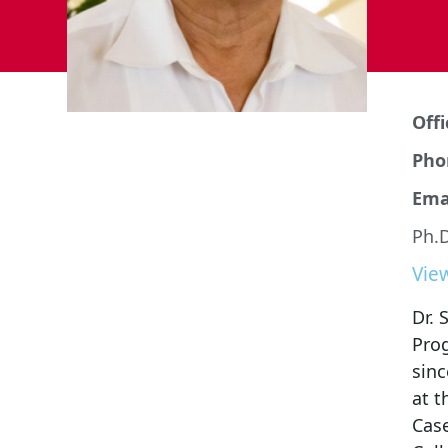
Offi
Pho
Emai
Ph.D
Vie
Dr. 
Pro
sinc
at t
Case