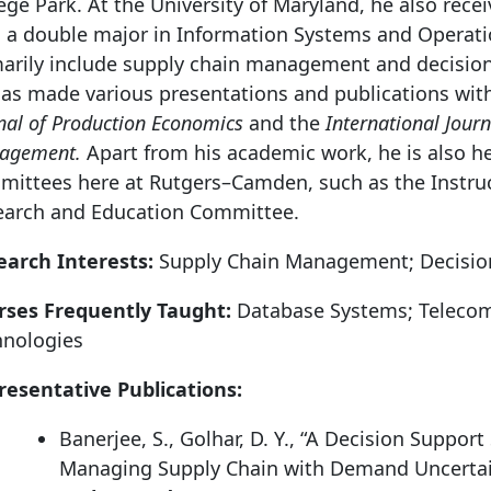
ege Park. At the University of Maryland, he also rece
 a double major in Information Systems and Operatio
arily include supply chain management and decision
as made various presentations and publications with
nal of Production Economics
and the
International Jour
agement.
Apart from his academic work, he is also h
mittees here at Rutgers–Camden, such as the Instru
earch and Education Committee.
earch Interests:
Supply Chain Management; Decisio
rses Frequently Taught:
Database Systems; Teleco
hnologies
resentative Publications:
Banerjee, S., Golhar, D. Y., “A Decision Suppor
Managing Supply Chain with Demand Uncertai