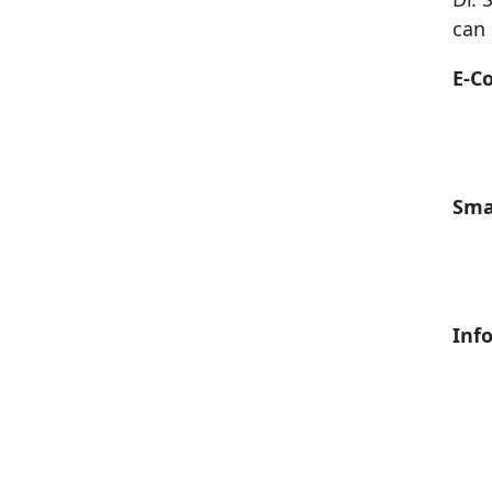
can 
E-C
Sma
Inf