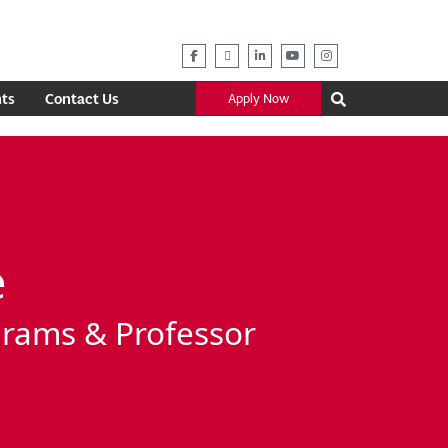
ts
Contact Us
Apply Now
e
grams & Professor