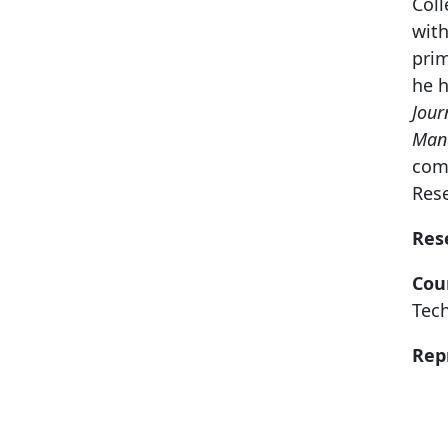
Coll
with
prim
he h
Jour
Man
com
Res
Res
Cou
Tec
Rep