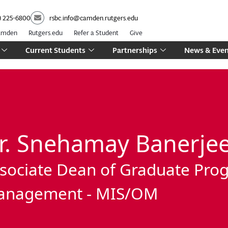
) 225-6800
rsbc.info@camden.rutgers.edu
Camden
Rutgers.edu
Refer a Student
Give
Current Students
Partnerships
News & Even
r. Snehamay Banerje
sociate Dean of Graduate Pro
anagement - MIS/OM