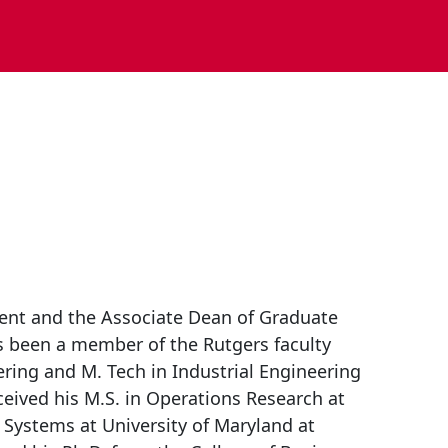
ent and the Associate Dean of Graduate
 been a member of the Rutgers faculty
ering and M. Tech in Industrial Engineering
eceived his M.S. in Operations Research at
 Systems at University of Maryland at