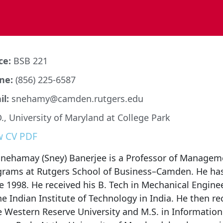
ce:
BSB 221
ne:
(856) 225-6587
l:
snehamy@camden.rutgers.edu
., University of Maryland at College Park
w CV PDF
Snehamay (Sney) Banerjee is a Professor of Managem
grams at Rutgers School of Business–Camden. He has
e 1998. He received his B. Tech in Mechanical Engine
he Indian Institute of Technology in India. He then r
 Western Reserve University and M.S. in Information