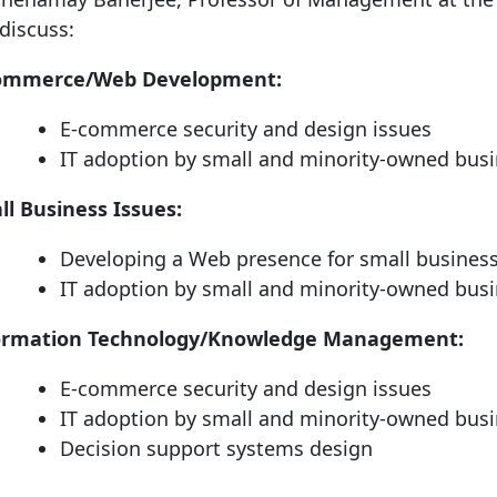
discuss:
ommerce/Web Development:
E-commerce security and design issues
IT adoption by small and minority-owned bus
ll Business Issues:
Developing a Web presence for small busines
IT adoption by small and minority-owned bus
ormation Technology/Knowledge Management:
E-commerce security and design issues
IT adoption by small and minority-owned bus
Decision support systems design