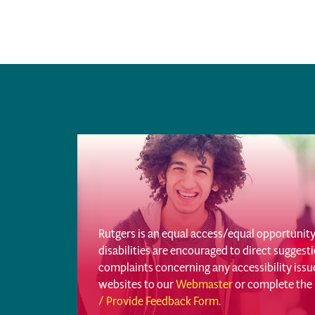
Rutgers is an equal access/equal opportunity 
disabilities are encouraged to direct sugges
complaints concerning any accessibility iss
websites to our
Webmaster
or complete the
/ Provide Feedback Form
.