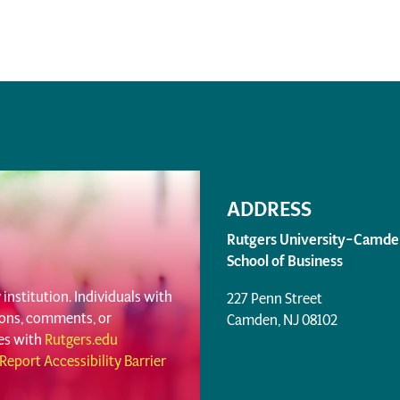
ADDRESS
Rutgers University–Camde
School of Business
institution. Individuals with
227 Penn Street
tions, comments, or
Camden, NJ 08102
ues with
Rutgers.edu
Report Accessibility Barrier