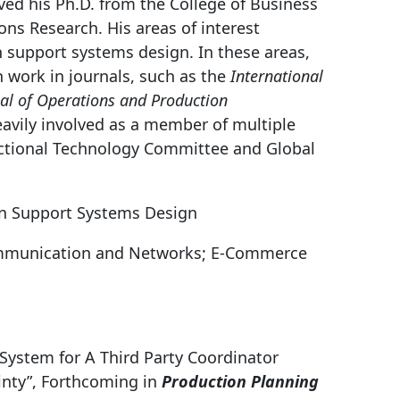
ived his Ph.D. from the College of Business
ns Research. His areas of interest
 support systems design. In these areas,
 work in journals, such as the
International
nal of Operations and Production
eavily involved as a member of multiple
ctional Technology Committee and Global
n Support Systems Design
mmunication and Networks; E-Commerce
t System for A Third Party Coordinator
nty”, Forthcoming in
Production Planning