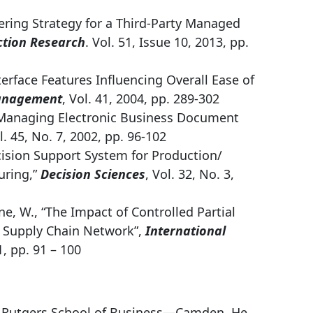
dering Strategy for a Third-Party Managed
ction Research
. Vol. 51, Issue 10, 2013, pp.
terface Features Influencing Overall Ease of
anagement
, Vol. 41, 2004, pp. 289-302
r Managing Electronic Business Document
l. 45, No. 7, 2002, pp. 96-102
Decision Support System for Production/
uring,”
Decision Sciences
, Vol. 32, No. 3,
ine, W., “The Impact of Controlled Partial
r Supply Chain Network”,
International
1, pp. 91 – 100
e Rutgers School of Business—Camden. He