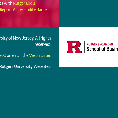
ues with
Rutgers.edu
Report Accessibility Barrier
rsity of New Jersey. All rights
reserved.
6800
or email the
Webmaster
.
 Rutgers University Websites.