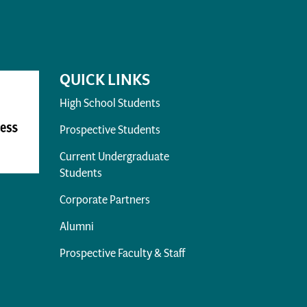
QUICK LINKS
High School Students
Prospective Students
Current Undergraduate
Students
Corporate Partners
Alumni
Prospective Faculty & Staff