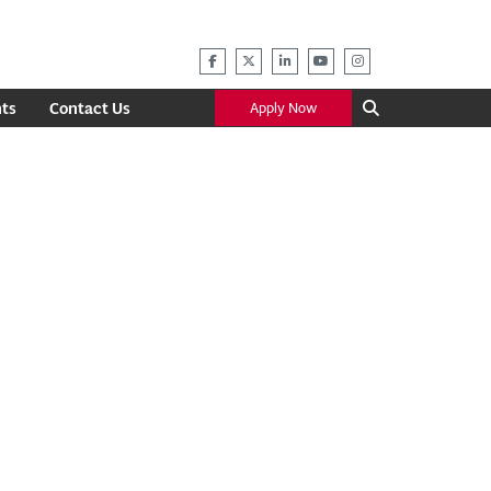
ts
Contact Us
Apply Now