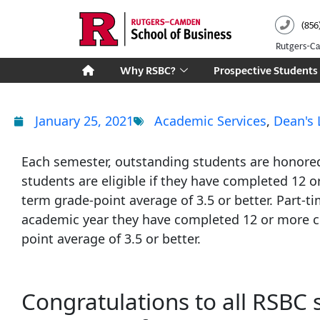
Skip
(856
to
content
Rutgers-
Why RSBC?
Prospective Students
January 25, 2021
Academic Services
,
Dean's 
Each semester, outstanding students are honored 
students are eligible if they have completed 12 o
term grade-point average of 3.5 or better. Part-ti
academic year they have completed 12 or more cr
point average of 3.5 or better.
Congratulations to all RSBC