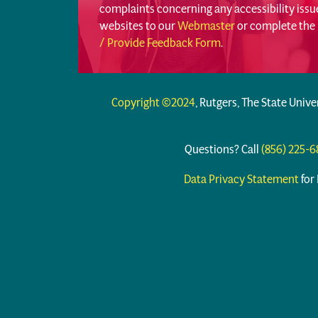
complaints concerning any accessibility iss
websites to our
Webmaster
or complete the
/ Provide Feedback Form
.
Copyright ©2024
, Rutgers, The State Unive
Questions? Call
(856) 225-
Data Privacy Statement
for