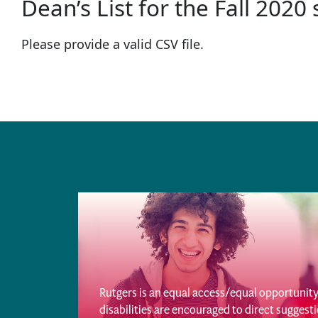
Dean’s List for the Fall 2020
Please provide a valid CSV file.
Rutgers is an equal access/equal opportunity 
disabilities are encouraged to direct sugges