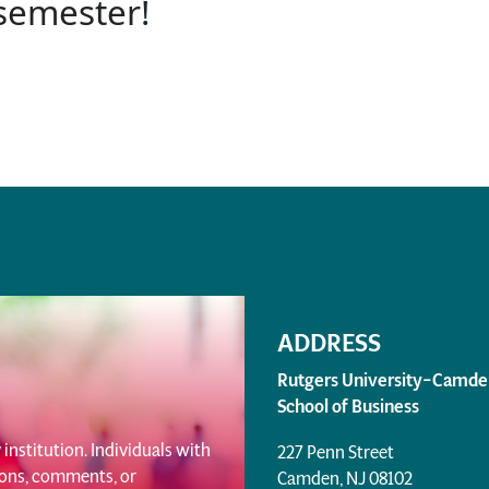
 semester!
ADDRESS
Rutgers University–Camde
School of Business
institution. Individuals with
227 Penn Street
tions, comments, or
Camden, NJ 08102