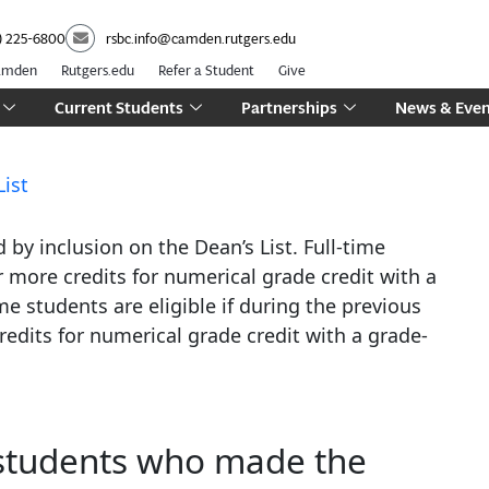
) 225-6800
rsbc.info@camden.rutgers.edu
Camden
Rutgers.edu
Refer a Student
Give
Current Students
Partnerships
News & Even
List
by inclusion on the Dean’s List. Full-time
r more credits for numerical grade credit with a
me students are eligible if during the previous
edits for numerical grade credit with a grade-
 students who made the