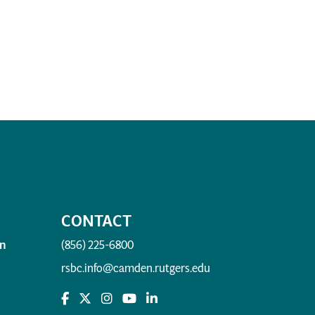
CONTACT
n
(856) 225-6800
rsbc.info@camden.rutgers.edu