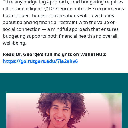
“Like any budgeting approach, loud budgeting requires
effort and diligence,” Dr. George notes. He recommends
having open, honest conversations with loved ones
about balancing financial restraint with the value of
social connection — a mindful approach that ensures
budgeting supports both financial health and overall
well-being.
Read Dr. George’s full insights on WalletHub:
https://go.rutgers.edu/7ia2ehv6