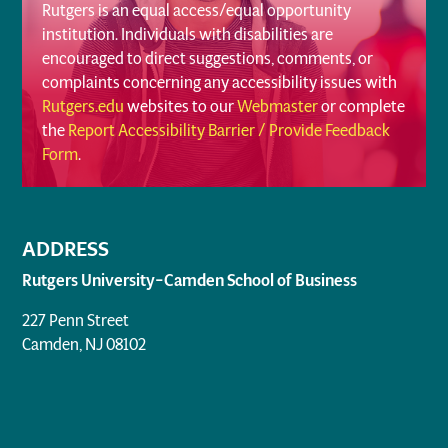
Rutgers is an equal access/equal opportunity
institution. Individuals with disabilities are
encouraged to direct suggestions, comments, or
complaints concerning any accessibility issues with
Rutgers.edu
websites to our
Webmaster
or complete
the
Report Accessibility Barrier / Provide Feedback
Form
.
ADDRESS
Rutgers University–Camden School of Business
227 Penn Street
Camden, NJ 08102