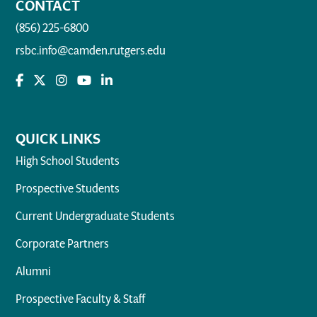
CONTACT
(856) 225-6800
rsbc.info@camden.rutgers.edu
QUICK LINKS
High School Students
Prospective Students
Current Undergraduate Students
Corporate Partners
Alumni
Prospective Faculty & Staff