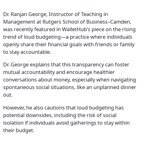
Dr. Ranjan George, Instructor of Teaching in
Management at Rutgers School of Business–Camden,
was recently featured in WalletHub’s piece on the rising
trend of loud budgeting—a practice where individuals
openly share their financial goals with friends or family
to stay accountable.
Dr. George explains that this transparency can foster
mutual accountability and encourage healthier
conversations about money, especially when navigating
spontaneous social situations, like an unplanned dinner
out.
However, he also cautions that loud budgeting has
potential downsides, including the risk of social
isolation if individuals avoid gatherings to stay within
their budget.