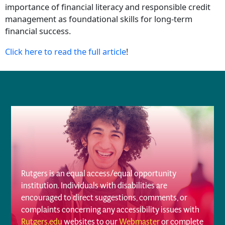
importance of financial literacy and responsible credit
management as foundational skills for long-term
financial success.
Click here to read the full article
!
Rutgers is an equal access/equal opportunity
institution. Individuals with disabilities are
encouraged to direct suggestions, comments, or
complaints concerning any accessibility issues with
Rutgers.edu
websites to our
Webmaster
or complete