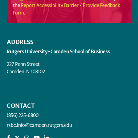
the
Report Accessibility Barrier / Provide Feedback
Form
.
ADDRESS
Rutgers University–Camden School of Business
227 Penn Street
Camden, NJ 08102
CONTACT
(856) 225-6800
rsbc.info@camden.rutgers.edu