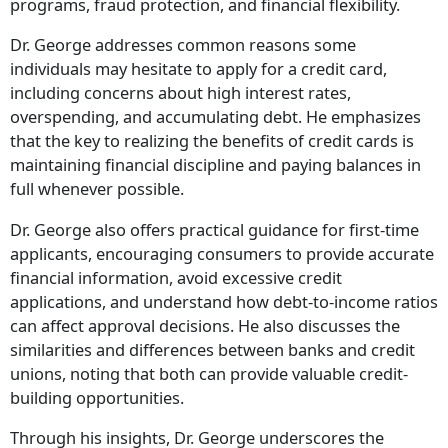
programs, fraud protection, and financial flexibility.
Dr. George addresses common reasons some
individuals may hesitate to apply for a credit card,
including concerns about high interest rates,
overspending, and accumulating debt. He emphasizes
that the key to realizing the benefits of credit cards is
maintaining financial discipline and paying balances in
full whenever possible.
Dr. George also offers practical guidance for first-time
applicants, encouraging consumers to provide accurate
financial information, avoid excessive credit
applications, and understand how debt-to-income ratios
can affect approval decisions. He also discusses the
similarities and differences between banks and credit
unions, noting that both can provide valuable credit-
building opportunities.
Through his insights, Dr. George underscores the