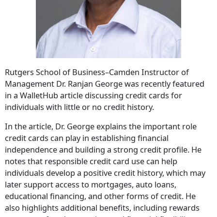
Rutgers School of Business–Camden Instructor of
Management Dr. Ranjan George was recently featured
in a WalletHub article discussing credit cards for
individuals with little or no credit history.
In the article, Dr. George explains the important role
credit cards can play in establishing financial
independence and building a strong credit profile. He
notes that responsible credit card use can help
individuals develop a positive credit history, which may
later support access to mortgages, auto loans,
educational financing, and other forms of credit. He
also highlights additional benefits, including rewards