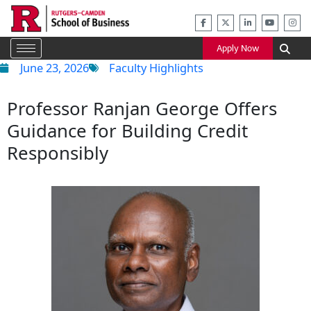
Skip
to
content
Apply Now
June 23, 2026
Faculty Highlights
Professor Ranjan George Offers
Guidance for Building Credit
Responsibly