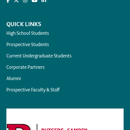
QUICK LINKS
High School Students
Prospective Students
Current Undergraduate Students
Corporate Partners
Alumni
Prospective Faculty & Staff