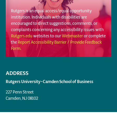
Rutgers is an equal access/equal opportunity
institution. Individuals with disabilities are
encouraged to direct suggestions, comments, or
complaints concerning any accessibility issues with
Rutgers.edu
websites to our
Webmaster
or complete
the
Report Accessibility Barrier / Provide Feedback
Form
.
ADDRESS
Rutgers University–Camden School of Business
227 Penn Street
Camden, NJ 08102