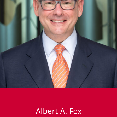
Albert A. Fox