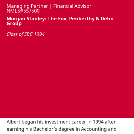
Managing Partner | Financial Advisor |
NMLS#557500
Morgan Stanley: The Fox, Penberthy & Dehn
Group
Class of SBC 1994
Albert began his investment career in 1994 after
earning his Bachelor’s degree in Accounting and