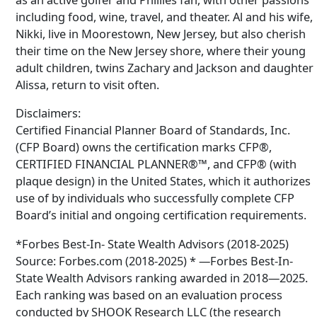
including food, wine, travel, and theater. Al and his wife,
Nikki, live in Moorestown, New Jersey, but also cherish
their time on the New Jersey shore, where their young
adult children, twins Zachary and Jackson and daughter
Alissa, return to visit often.
Disclaimers:
Certified Financial Planner Board of Standards, Inc.
(CFP Board) owns the certification marks CFP®,
CERTIFIED FINANCIAL PLANNER®™, and CFP® (with
plaque design) in the United States, which it authorizes
use of by individuals who successfully complete CFP
Board’s initial and ongoing certification requirements.
*Forbes Best-In- State Wealth Advisors (2018-2025)
Source: Forbes.com (2018-2025) * —Forbes Best-In-
State Wealth Advisors ranking awarded in 2018—2025.
Each ranking was based on an evaluation process
conducted by SHOOK Research LLC (the research