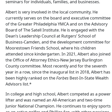
seminars for individuals, families, and businesses.
Albert is very involved in the local community. He
currently serves on the board and executive committee
of the Greater Philadelphia YMCA and on the Advisory
Board of The Satell Institute. He is engaged with the
Dean’s Leadership Council at Rutgers’ School of
Business-Camden, and the development committee for
Moorestown Friends School, where his children
attended since kindergarten. In 2021, Albert also joined
the Office of Attorney Ethics-New Jersey Burlington
County committee. Most recently and for the seventh
year in a row, since the inaugural list in 2018, Albert has
been highly ranked on the
Forbes
Best-In-State Wealth
Advisors list.*
In college and high school, Albert competed as a power
lifter and was named an All-American and two-time
Junior National Champion. He continues to enjoy sports
as an active golfer and Phillies fan, with other passions