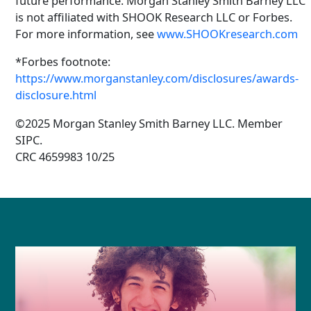
future performance. Morgan Stanley Smith Barney LLC
is not affiliated with SHOOK Research LLC or Forbes.
For more information, see
www.SHOOKresearch.com
*Forbes footnote:
https://www.morganstanley.com/disclosures/awards-
disclosure.html
©2025 Morgan Stanley Smith Barney LLC. Member
SIPC.
CRC 4659983 10/25