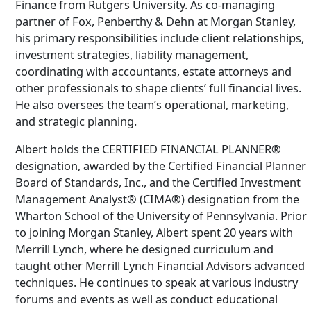
Finance from Rutgers University. As co-managing
partner of Fox, Penberthy & Dehn at Morgan Stanley,
his primary responsibilities include client relationships,
investment strategies, liability management,
coordinating with accountants, estate attorneys and
other professionals to shape clients’ full financial lives.
He also oversees the team’s operational, marketing,
and strategic planning.
Albert holds the CERTIFIED FINANCIAL PLANNER®
designation, awarded by the Certified Financial Planner
Board of Standards, Inc., and the Certified Investment
Management Analyst® (CIMA®) designation from the
Wharton School of the University of Pennsylvania. Prior
to joining Morgan Stanley, Albert spent 20 years with
Merrill Lynch, where he designed curriculum and
taught other Merrill Lynch Financial Advisors advanced
techniques. He continues to speak at various industry
forums and events as well as conduct educational