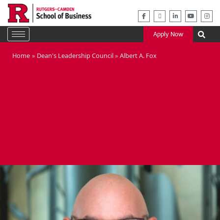
Skip
to
content
Apply Now
Home
Dean's Leadership Council
Albert A. Fox