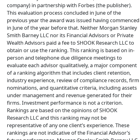
company) in partnership with Forbes (the publisher).
This evaluation process concluded in June of the
previous year the award was issued having commenced
in June of the year before that. Neither Morgan Stanley
Smith Barney LLC nor its Financial Advisors or Private
Wealth Advisors paid a fee to SHOOK Research LLC to
obtain or use the ranking. This ranking is based on in-
person and telephone due diligence meetings to
evaluate each advisor qualitatively, a major component
of a ranking algorithm that includes client retention,
industry experience, review of compliance records, firm
nominations, and quantitative criteria, including assets
under management and revenue generated for their
firms. Investment performance is not a criterion.
Rankings are based on the opinions of SHOOK
Research LLC and this ranking may not be
representative of any one client’s experience. These
rankings are not indicative of the Financial Advisor’s