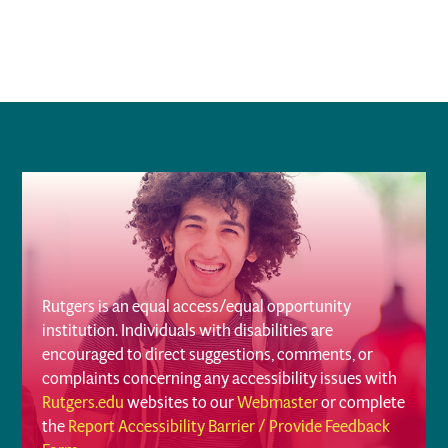
Rutgers is an equal access/equal opportunity
institution. Individuals with disabilities are
encouraged to direct suggestions, comments, or
complaints concerning any accessibility issues with
Rutgers.edu
websites to our
Webmaster
or complete
the
Report Accessibility Barrier / Provide Feedback