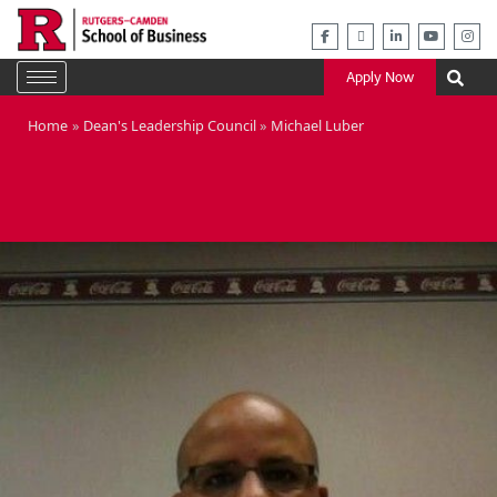
Skip
to
content
Apply Now
Home
Dean's Leadership Council
Michael Luber