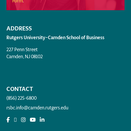
Form
.
ADDRESS
Rutgers University–Camden School of Business
227 Penn Street
Camden, NJ 08102
CONTACT
(856) 225-6800
rsbc.info@camden.rutgers.edu