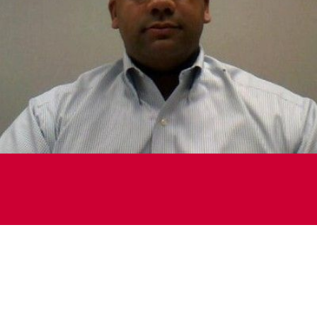
Michael Luber
Vice President, Business Transformation and Supply
Chain Planning
Liberty Coca Cola Beverages