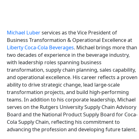
Michael Luber
services as the Vice President of
Business Transformation & Operational Excellence at
Liberty Coca-Cola Beverages
. Michael brings more than
two decades of experience in the beverage industry,
with leadership roles spanning business
transformation, supply chain planning, sales capability,
and operational excellence. His career reflects a proven
ability to drive strategic change, lead large-scale
transformation projects, and build high-performing
teams. In addition to his corporate leadership, Michael
serves on the Rutgers University Supply Chain Advisory
Board and the National Product Supply Board for Coca-
Cola Supply Chain, reflecting his commitment to
advancing the profession and developing future talent.