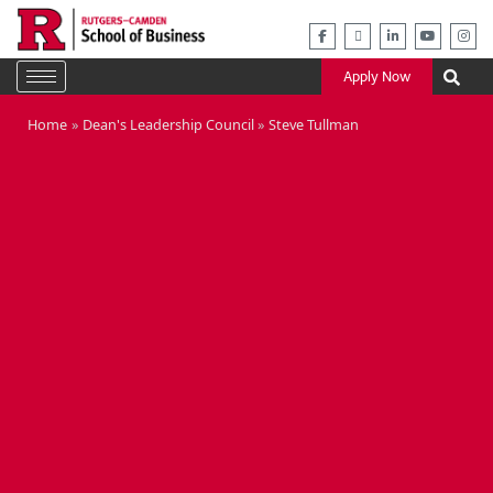
Skip
to
content
Apply Now
Home
Dean's Leadership Council
Steve Tullman