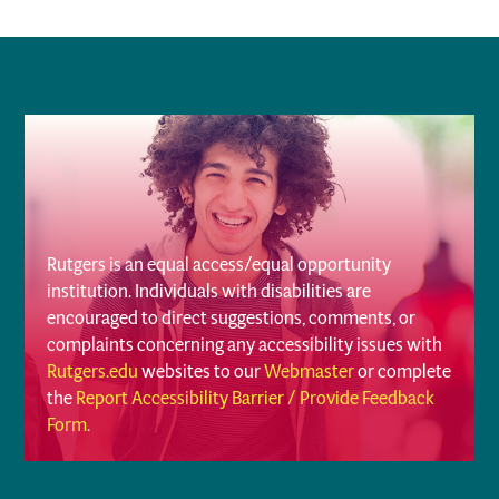
Rutgers is an equal access/equal opportunity
institution. Individuals with disabilities are
encouraged to direct suggestions, comments, or
complaints concerning any accessibility issues with
Rutgers.edu
websites to our
Webmaster
or complete
the
Report Accessibility Barrier / Provide Feedback
Form
.