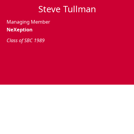
Steve Tullman
Managing Member
NeXeption
Class of SBC 1989