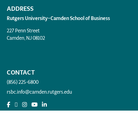
ADDRESS
Rutgers University–Camden School of Business
227 Penn Street
Camden, NJ 08102
CONTACT
(856) 225-6800
rsbc.info@camden.rutgers.edu
QUICK LINKS