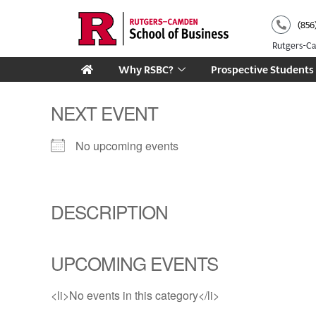
Skip
(856
to
content
Rutgers-
Why RSBC?
Prospective Students
NEXT EVENT
No upcoming events
DESCRIPTION
UPCOMING EVENTS
<li>No events in this category</li>