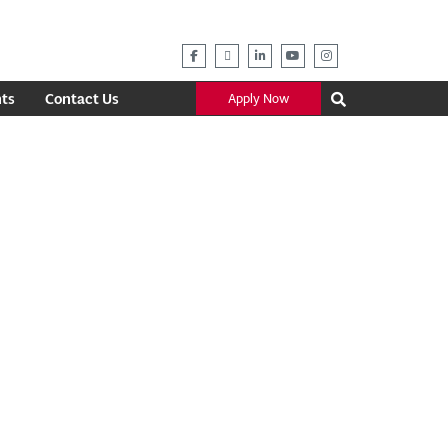
ts
Contact Us
Apply Now