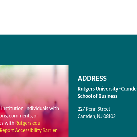
ADDRESS
Rutgers University–Camde
School of Business
institution. Individuals with
227 Penn Street
tions, comments, or
Camden, NJ 08102
ues with
Rutgers.edu
Report Accessibility Barrier