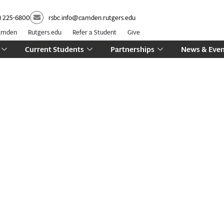
) 225-6800
rsbc.info@camden.rutgers.edu
Camden
Rutgers.edu
Refer a Student
Give
Current Students
Partnerships
News & Even