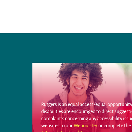
Rutgers is an equal access/equal opportunity 
disabilities are encouraged to direct sugges
complaints concerning any accessibility iss
websites to our
Webmaster
or complete the