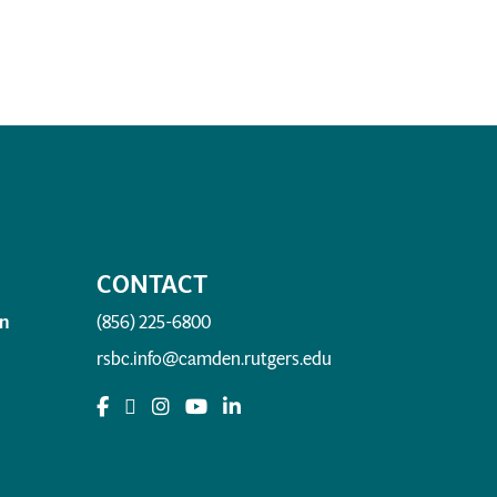
CONTACT
n
(856) 225-6800
rsbc.info@camden.rutgers.edu