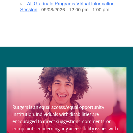
All Graduate Programs Virtual Information
Session
- 09/08/2026 - 12:00 pm - 1:00 pm
Rutgers is an equal access/equal opportunity
institution. Individuals with disabilities are
encouraged to direct suggestions, comments, or
complaints concerning any accessibility issues with