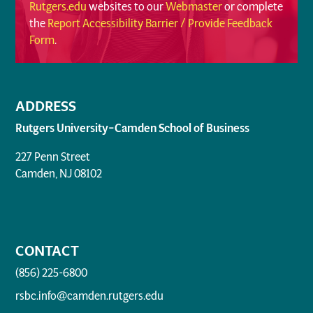
Rutgers.edu
websites to our
Webmaster
or complete
the
Report Accessibility Barrier / Provide Feedback
Form
.
ADDRESS
Rutgers University–Camden School of Business
227 Penn Street
Camden, NJ 08102
CONTACT
(856) 225-6800
rsbc.info@camden.rutgers.edu