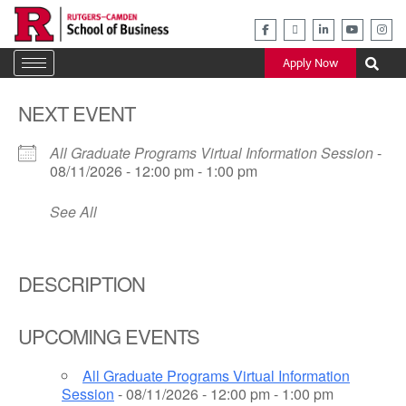
Skip
to
content
Apply Now
NEXT EVENT
All Graduate Programs Virtual Information Session
-
08/11/2026 - 12:00 pm - 1:00 pm
See All
DESCRIPTION
UPCOMING EVENTS
All Graduate Programs Virtual Information
Session
- 08/11/2026 - 12:00 pm - 1:00 pm