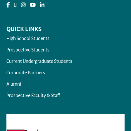
QUICK LINKS
High School Students
Prospective Students
Current Undergraduate Students
Corporate Partners
Alumni
Prospective Faculty & Staff