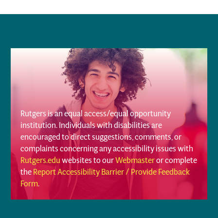
Rutgers is an equal access/equal opportunity
institution. Individuals with disabilities are
encouraged to direct suggestions, comments, or
complaints concerning any accessibility issues with
Rutgers.edu
websites to our
Webmaster
or complete
the
Report Accessibility Barrier / Provide Feedback
Form
.