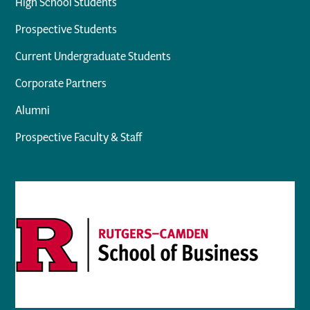
High School Students
Prospective Students
Current Undergraduate Students
Corporate Partners
Alumni
Prospective Faculty & Staff