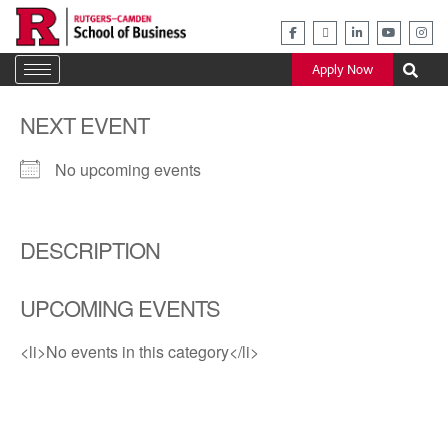
Skip
to
content
Apply Now
NEXT EVENT
No upcoming events
DESCRIPTION
UPCOMING EVENTS
<li>No events in this category</li>