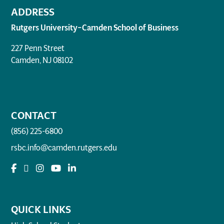
ADDRESS
Rutgers University–Camden School of Business
227 Penn Street
Camden, NJ 08102
CONTACT
(856) 225-6800
rsbc.info@camden.rutgers.edu
QUICK LINKS