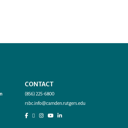
CONTACT
n
(856) 225-6800
rsbc.info@camden.rutgers.edu