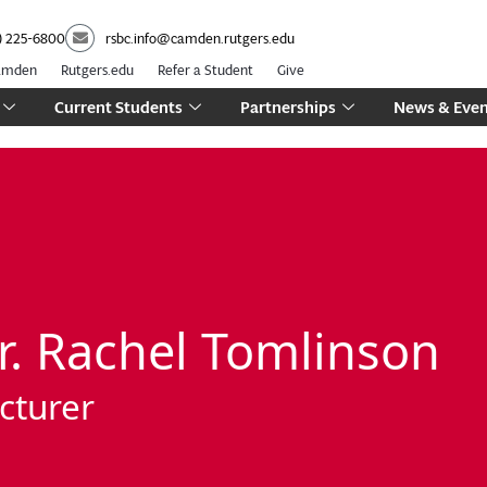
) 225-6800
rsbc.info@camden.rutgers.edu
Camden
Rutgers.edu
Refer a Student
Give
Current Students
Partnerships
News & Even
r. Rachel Tomlinson
cturer