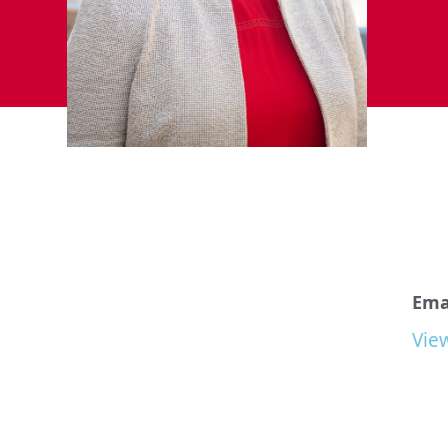
Emai
Vie