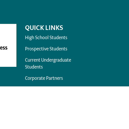
QUICK LINKS
High School Students
Prospective Students
Current Undergraduate
Students
Corporate Partners
Alumni
Prospective Faculty & Staff