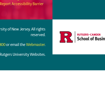
Report Accessibility Barrier
rsity of New Jersey. All rights
reserved.
6800
or email the
Webmaster
.
 Rutgers University Websites.