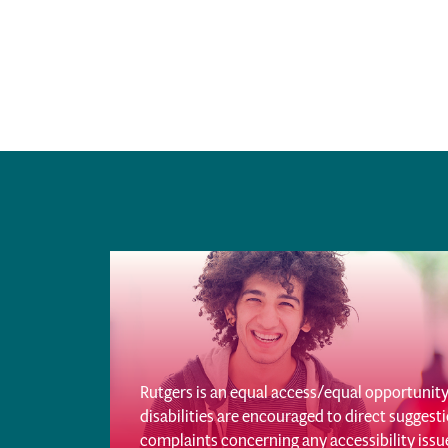
Rutgers is an equal access/equal opportunity 
disabilities are encouraged to direct sugges
complaints concerning any accessibility iss