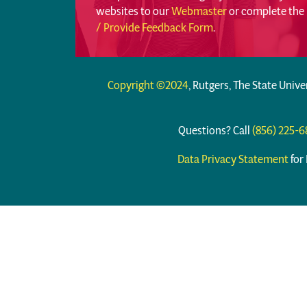
websites to our
Webmaster
or complete the
/ Provide Feedback Form
.
Copyright ©2024
, Rutgers, The State Unive
Questions? Call
(856) 225-
Data Privacy Statement
for