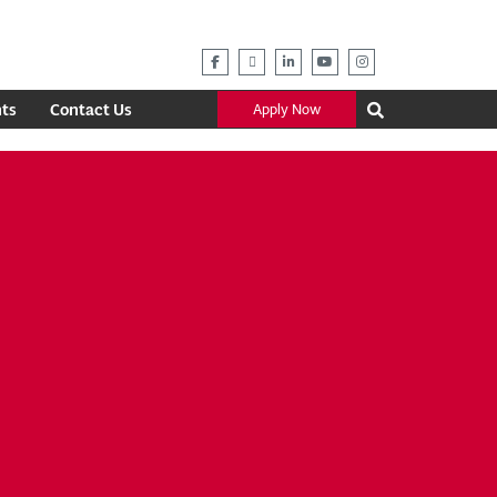
ts
Contact Us
Apply Now