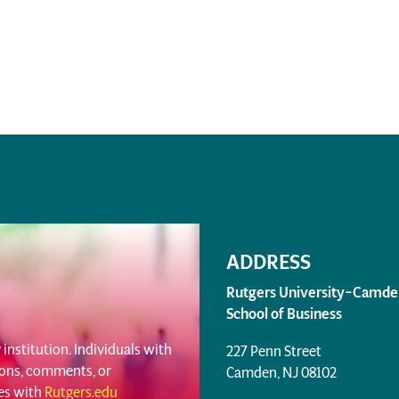
ADDRESS
Rutgers University–Camde
School of Business
institution. Individuals with
227 Penn Street
tions, comments, or
Camden, NJ 08102
ues with
Rutgers.edu