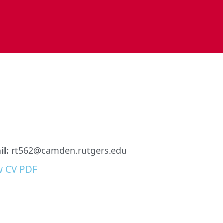
l:
rt562@camden.rutgers.edu
w CV PDF