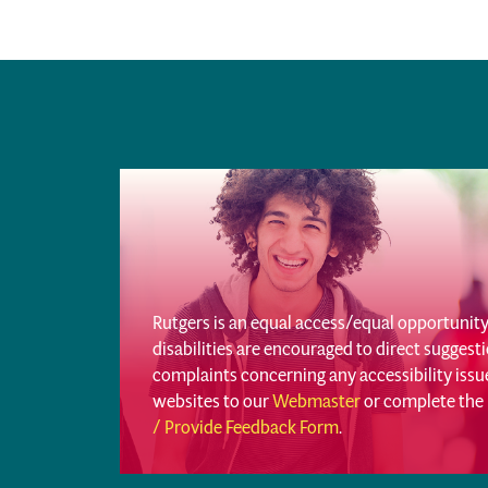
Rutgers is an equal access/equal opportunity 
disabilities are encouraged to direct sugges
complaints concerning any accessibility iss
websites to our
Webmaster
or complete the
/ Provide Feedback Form
.