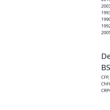
200
199
199
199
2005
De
BS
CFP,
ChF
CRPC