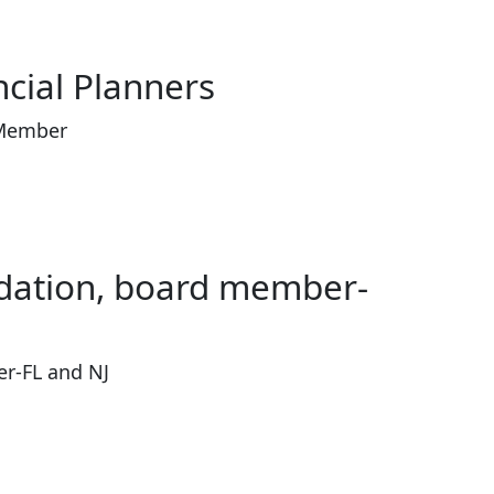
ncial Planners
 Member
ndation, board member-
r-FL and NJ