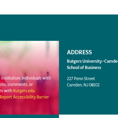
ADDRESS
Rutgers University–Camde
School of Business
institution. Individuals with
227 Penn Street
tions, comments, or
Camden, NJ 08102
ues with
Rutgers.edu
Report Accessibility Barrier