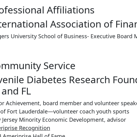
ofessional Affiliations
ternational Association of Fina
ers University School of Business- Executive Board
mmunity Service
venile Diabetes Research Fou
 and FL
ior Achievement, board member and volunteer speake
 of Fort Lauderdale—volunteer coach youth sports
 Jersey Minority Economic Development, advisor
riprise Recognition
 Ameriprise Hall of Fame