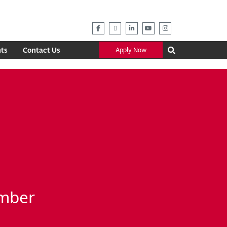
ts
Contact Us
Apply Now
ember