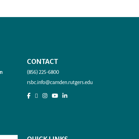
CONTACT
n
(856) 225-6800
rsbc.info@camden.rutgers.edu