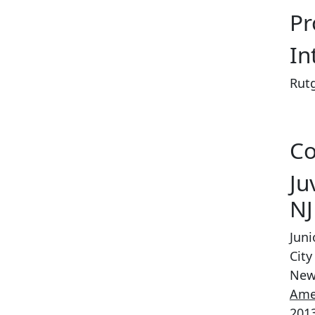
Pr
In
Rutg
Co
Ju
NJ
Jun
City
New
Ame
2013