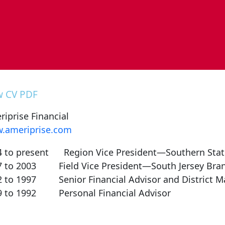
w CV PDF
iprise Financial
.ameriprise.com
4 to present Region Vice President—Southern Stat
7 to 2003 Field Vice President—South Jersey Bra
2 to 1997 Senior Financial Advisor and District M
9 to 1992 Personal Financial Advisor