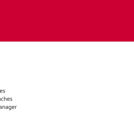
es
nches
anager