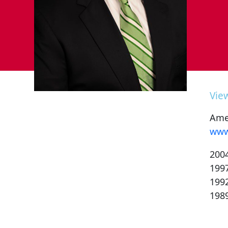
Vie
Amer
www
200
199
199
198