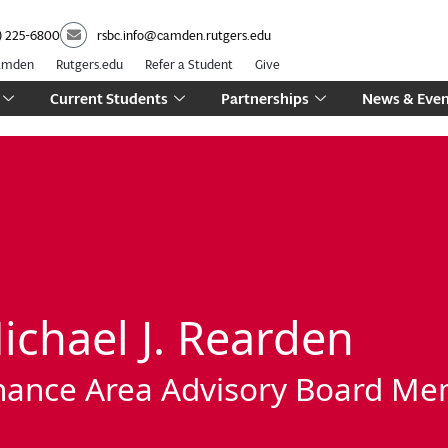
) 225-6800
rsbc.info@camden.rutgers.edu
Camden
Rutgers.edu
Refer a Student
Give
Current Students
Partnerships
News & Even
ichael J. Rearden
nance Area Advisory Board M