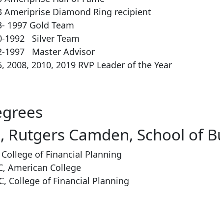
3 Ameriprise Diamond Ring recipient
3- 1997 Gold Team
0-1992 Silver Team
2-1997 Master Advisor
, 2008, 2010, 2019 RVP Leader of the Year
grees
, Rutgers Camden, School of B
 College of Financial Planning
C, American College
, College of Financial Planning