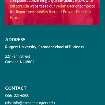
complaints concerning any accessibility issues with
Rutgers.edu
websites to our
Webmaster
or complete
the
Report Accessibility Barrier / Provide Feedback
Form
.
ADDRESS
Rutgers University–Camden School of Business
227 Penn Street
Camden, NJ 08102
CONTACT
(856) 225-6800
rsbc.info@camden.rutgers.edu