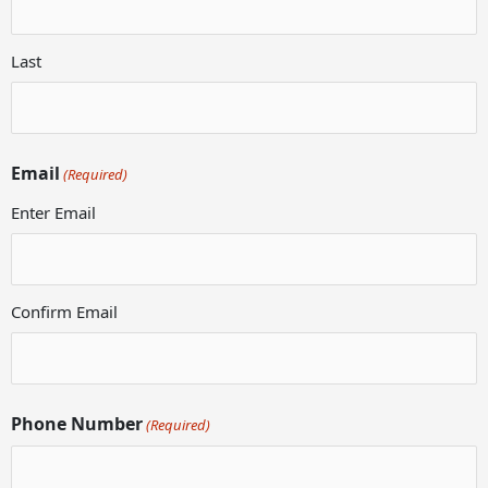
Last
Email
(Required)
Enter Email
Confirm Email
Phone Number
(Required)