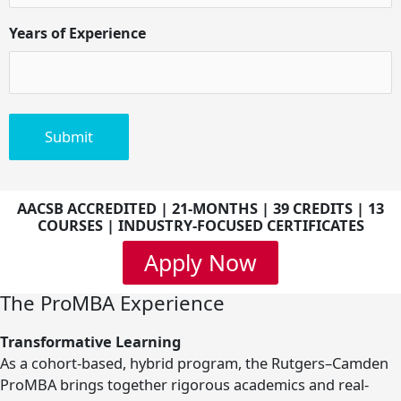
Years of Experience
AACSB ACCREDITED | 21-MONTHS | 39 CREDITS | 13
COURSES | INDUSTRY-FOCUSED CERTIFICATES
Apply Now
The ProMBA Experience
Transformative Learning
As a cohort-based, hybrid program, the Rutgers–Camden
ProMBA brings together rigorous academics and real-