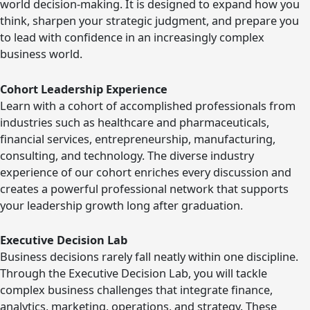
world decision-making. It is designed to expand how you
think, sharpen your strategic judgment, and prepare you
to lead with confidence in an increasingly complex
business world.
Cohort Leadership Experience
Learn with a cohort of accomplished professionals from
industries such as healthcare and pharmaceuticals,
financial services, entrepreneurship, manufacturing,
consulting, and technology. The diverse industry
experience of our cohort enriches every discussion and
creates a powerful professional network that supports
your leadership growth long after graduation.
Executive Decision Lab
Business decisions rarely fall neatly within one discipline.
Through the Executive Decision Lab, you will tackle
complex business challenges that integrate finance,
analytics, marketing, operations, and strategy. These