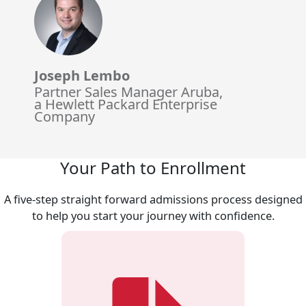
Joseph Lembo
Partner Sales Manager Aruba,
a Hewlett Packard Enterprise
Company
Your Path to Enrollment
A five-step straight forward admissions process designed
to help you start your journey with confidence.