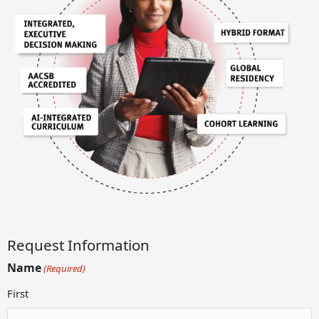
Request Information
Name
(Required)
First