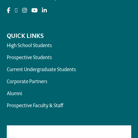
QUICK LINKS
High School Students
Prospective Students
Current Undergraduate Students
Corporate Partners
Alumni
Prospective Faculty & Staff