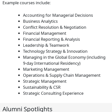
Example courses include:
Accounting for Managerial Decisions
Business Analytics
Conflict Resolution & Negotiation
Financial Management
Financial Reporting & Analysis
Leadership & Teamwork
Technology Strategy & Innovation
Managing in the Global Economy (including
9-day International Residency)
Marketing Management
Operations & Supply Chain Management
Strategic Management
Sustainability & CSR
Strategic Consulting Experience
Alumni Spotlights