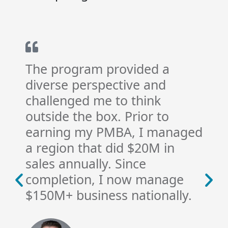
The program provided a
diverse perspective and
challenged me to think
outside the box. Prior to
earning my PMBA, I managed
a region that did $20M in
sales annually. Since
completion, I now manage
$150M+ business nationally.