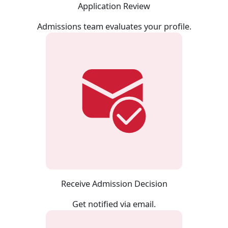
Application Review
Admissions team evaluates your profile.
Receive Admission Decision
Get notified via email.