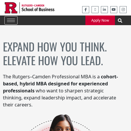
Skip
to
content
Apply Now
EXPAND HOW YOU THINK.
ELEVATE HOW YOU LEAD.
The Rutgers–Camden Professional MBA is a
cohort-
based, hybrid MBA designed for experienced
professionals
who want to sharpen strategic
thinking, expand leadership impact, and accelerate
their careers.