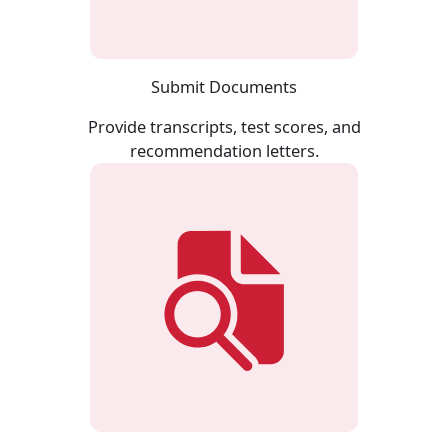
Submit Documents
Provide transcripts, test scores, and
recommendation letters.