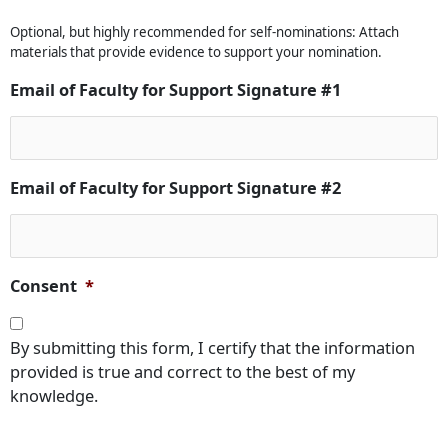
Optional, but highly recommended for self-nominations: Attach
materials that provide evidence to support your nomination.
Email of Faculty for Support Signature #1
Email of Faculty for Support Signature #2
Consent
*
By submitting this form, I certify that the information
provided is true and correct to the best of my
knowledge.