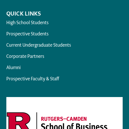
QUICK LINKS
High School Students
Prospective Students
Current Undergraduate Students
Corporate Partners
Alumni
Prospective Faculty & Staff