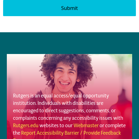
Rutgers is an equal access/equal opportunity
institution. Individuals with disabilities are
encouraged to direct suggestions, comments, or
complaints concerning any accessibility issues with
Rutgers.edu
websites to our
Webmaster
or complete
the
Report Accessibility Barrier / Provide Feedback