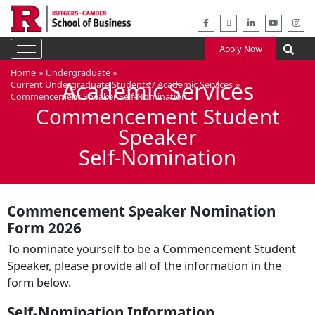
Skip
to
content
Apply Now
Home
Undergraduate
Academic Services
Current Undergraduate Students / Academic Services
Commencement Speaker Self-Nomination
Commencement Student
Speaker
Self-Nomination
Commencement Speaker Nomination
Form 2026
To nominate yourself to be a Commencement Student
Speaker, please provide all of the information in the
form below.
Self-Nomination Information