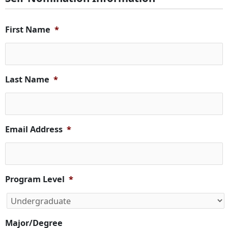
First Name
*
Last Name
*
Email Address
*
Program Level
*
Major/Degree