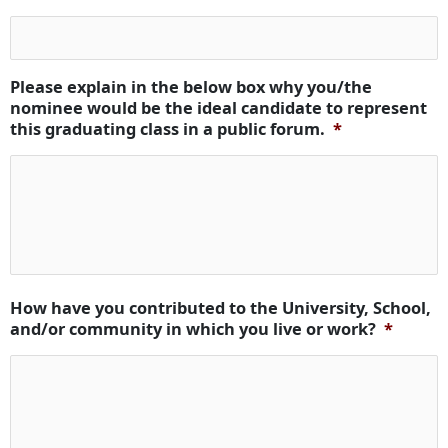
Please explain in the below box why you/the
nominee would be the ideal candidate to represent
this graduating class in a public forum.
*
How have you contributed to the University, School,
and/or community in which you live or work?
*