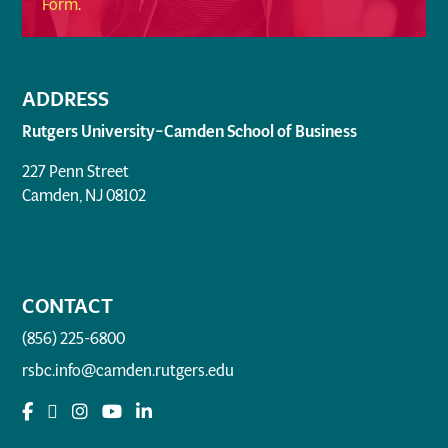
Form
.
ADDRESS
Rutgers University–Camden School of Business
227 Penn Street
Camden, NJ 08102
CONTACT
(856) 225-6800
rsbc.info@camden.rutgers.edu