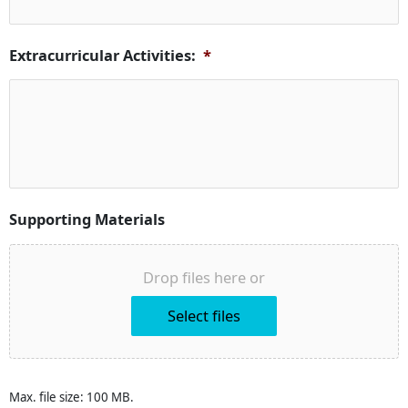
Extracurricular Activities:
*
Supporting Materials
Drop files here or
Select files
Max. file size: 100 MB.