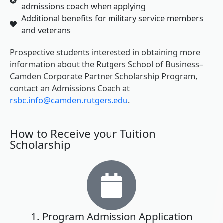
admissions coach when applying
Additional benefits for military service members
and veterans
Prospective students interested in obtaining more
information about the Rutgers School of Business–
Camden Corporate Partner Scholarship Program,
contact an Admissions Coach at
rsbc.info@camden.rutgers.edu
.
How to Receive your Tuition
Scholarship
1. Program Admission Application