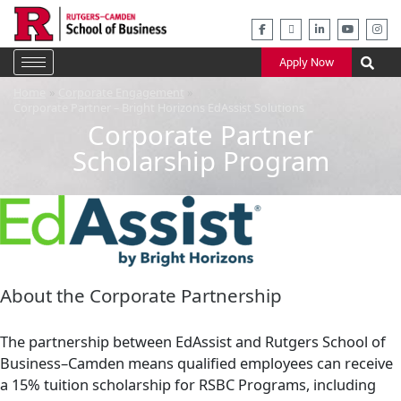
Skip
to
content
Apply Now
Home
Corporate Engagement
Corporate Partner – Bright Horizons EdAssist Solutions
Corporate Partner
Scholarship Program
About the Corporate Partnership
The partnership between EdAssist and Rutgers School of
Business–Camden means qualified employees can receive
a 15% tuition scholarship for RSBC Programs, including