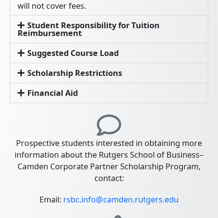
will not cover fees.
Student Responsibility for Tuition
Reimbursement
Suggested Course Load
Scholarship Restrictions
Financial Aid
Prospective students interested in obtaining more
information about the Rutgers School of Business–
Camden Corporate Partner Scholarship Program,
contact:
Email:
rsbc.info@camden.rutgers.edu