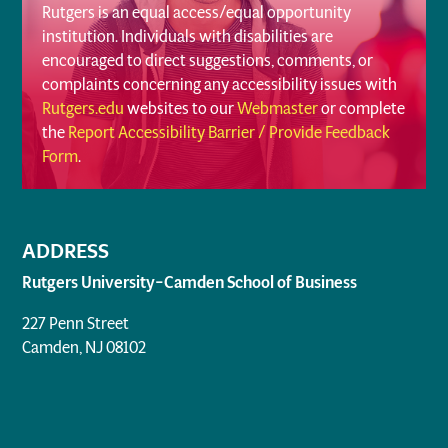
Rutgers is an equal access/equal opportunity
institution. Individuals with disabilities are
encouraged to direct suggestions, comments, or
complaints concerning any accessibility issues with
Rutgers.edu
websites to our
Webmaster
or complete
the
Report Accessibility Barrier / Provide Feedback
Form
.
ADDRESS
Rutgers University–Camden School of Business
227 Penn Street
Camden, NJ 08102