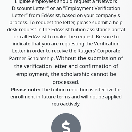
Eligible employees should request a “Network
Discount Letter" or an "Employment Verification
Letter” from EdAssist, based on your company's
process. To request the letter, please submit a help
desk request in the EdAssist tuition assistance portal
or call EdAssist to make the request. Be sure to
indicate that you are requesting the Verification
Letter in order to receive the Rutgers’ Corporate
Without the submission of
Partner Scholarship.
the verification letter and confirmation of
employment, the scholarship cannot be
processed.
Please note:
The tuition reduction is effective for
enrollment in future terms and will not be applied
retroactively.