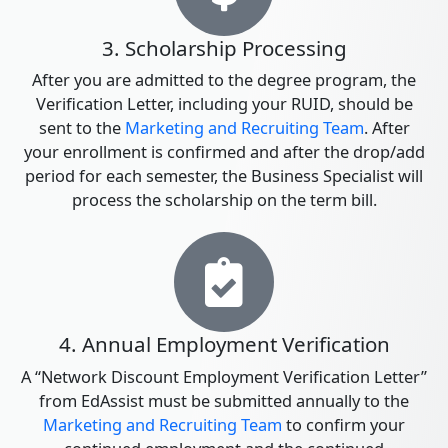
3. Scholarship Processing
After you are admitted to the degree program, the
Verification Letter, including your RUID, should be
sent to the
Marketing and Recruiting Team
. After
your enrollment is confirmed and after the drop/add
period for each semester, the Business Specialist will
process the scholarship on the term bill.
4. Annual Employment Verification
A “Network Discount Employment Verification Letter”
from EdAssist must be submitted annually to the
Marketing and Recruiting Team
to confirm your