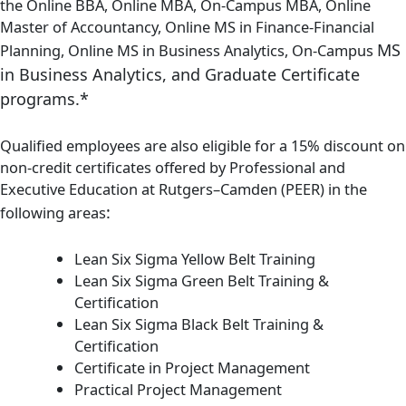
the Online BBA, Online MBA, On-Campus MBA, Online
Master of Accountancy, Online MS in Finance-Financial
MS
Planning, Online MS in Business Analytics, On-Campus
in Business Analytics,
and Graduate Certificate
programs.*
Qualified employees are also eligible for a 15% discount on
non-credit certificates offered by Professional and
Executive Education at Rutgers–Camden (PEER) in the
:
following areas
Lean Six Sigma Yellow Belt Training
Lean Six Sigma Green Belt Training &
Certification
Lean Six Sigma Black Belt Training &
Certification
Certificate in Project Management
Practical Project Management