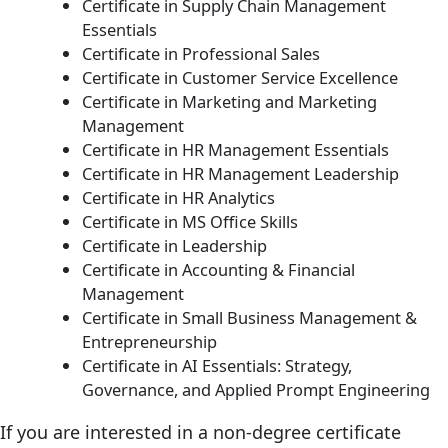
Certificate in Supply Chain Management
Essentials
Certificate in Professional Sales
Certificate in Customer Service Excellence
Certificate in Marketing and Marketing
Management
Certificate in HR Management Essentials
Certificate in HR Management Leadership
Certificate in HR Analytics
Certificate in MS Office Skills
Certificate in Leadership
Certificate in Accounting & Financial
Management
Certificate in Small Business Management &
Entrepreneurship
Certificate in AI Essentials: Strategy,
Governance, and Applied Prompt Engineering
If you are interested in a non-degree certificate