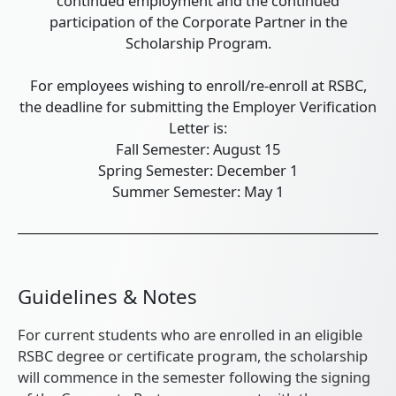
continued employment and the continued
participation of the Corporate Partner in the
Scholarship Program.
For employees wishing to enroll/re-enroll at RSBC,
the deadline for submitting the Employer Verification
Letter is:
Fall Semester: August 15
Spring Semester: December 1
Summer Semester: May 1
Guidelines & Notes
For current students who are enrolled in an eligible
RSBC degree or certificate program, the scholarship
will commence in the semester following the signing