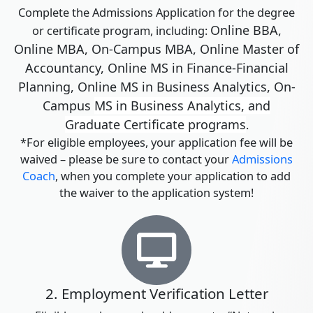
Complete the Admissions Application for the degree
Online BBA,
or certificate program, including:
Online MBA, On-Campus MBA, Online Master of
Accountancy, Online MS in Finance-Financial
Planning, Online MS in Business Analytics, On-
Campus
MS in Business Analytics,
and
Graduate Certificate programs
.
*For eligible employees, your application fee will be
waived – please be sure to contact your
Admissions
Coach
, when you complete your application to add
the waiver to the application system!
2. Employment Verification Letter