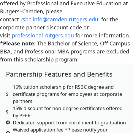
offered by Professional and Executive Education at
Rutgers–Camden, please
contact
rsbc.info@camden.rutgers.edu
for the
corporate partner discount code or
visit
professional.rutgers.edu
for more information.
*
Please note:
The Bachelor of Science, Off-Campus
BBA, and Professional MBA programs are excluded
from this scholarship program.
Partnership Features and Benefits
15% tuition scholarship for RSBC degree and
certificate programs for employees at corporate
partners
15% discount for non-degree certificates offered
by PEER
Dedicated support from enrollment to graduation
Waived application fee *Please notify your