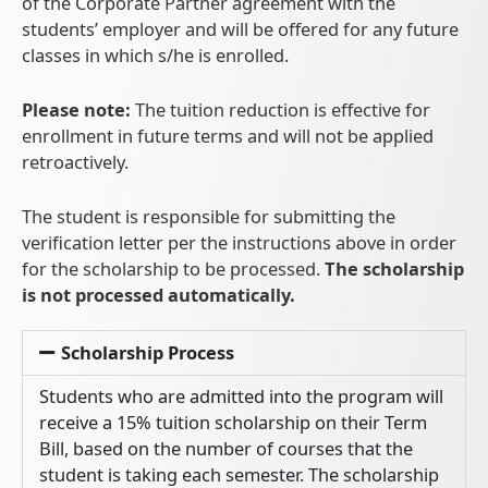
of the Corporate Partner agreement with the
students’ employer and will be offered for any future
classes in which s/he is enrolled.
Please note:
The tuition reduction is effective for
enrollment in future terms and will not be applied
retroactively.
The student is responsible for submitting the
verification letter per the instructions above in order
for the scholarship to be processed.
The scholarship
is not processed automatically.
Scholarship Process
Students who are admitted into the program will
receive a 15% tuition scholarship on their Term
Bill, based on the number of courses that the
student is taking each semester. The scholarship