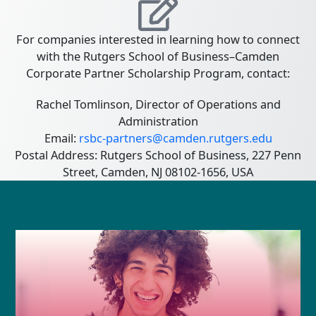
For companies interested in learning how to connect
with the Rutgers School of Business–Camden
Corporate Partner Scholarship Program, contact:
Rachel Tomlinson, Director of Operations and
Administration
Email:
rsbc-partners@camden.rutgers.edu
Postal Address: Rutgers School of Business, 227 Penn
Street, Camden, NJ 08102-1656, USA