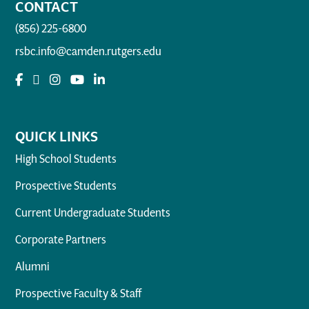
CONTACT
(856) 225-6800
rsbc.info@camden.rutgers.edu
QUICK LINKS
High School Students
Prospective Students
Current Undergraduate Students
Corporate Partners
Alumni
Prospective Faculty & Staff