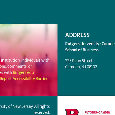
ADDRESS
Rutgers University–Camde
School of Business
institution. Individuals with
227 Penn Street
tions, comments, or
Camden, NJ 08102
ues with
Rutgers.edu
Report Accessibility Barrier
rsity of New Jersey. All rights
reserved.