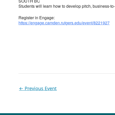
SOUTH BC
Students will learn how to develop pitch, business-t
Register in Engage:
https://engage.camden.rutgers.edu/event/8221927
←
Previous Event