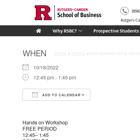
Skip
(856
to
content
Rutgers-
Why RSBC?
Prospective Students
WHEN
Home
Events
Entrepreneurship Week 
10/18/2022
12:45 pm - 1:45 pm
ADD TO CALENDAR
Download ICS
Google Calendar
Hands on Workshop
FREE PERIOD
12:45– 1:45