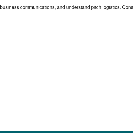
o-business communications, and understand pitch logistics. Consu