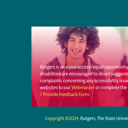
Rutgers is an equal access/equal opportunity 
disabilities are encouraged to direct sugges
complaints concerning any accessibility iss
websites to our
Webmaster
or complete the
/ Provide Feedback Form
.
Copyright ©2024
, Rutgers, The State Unive