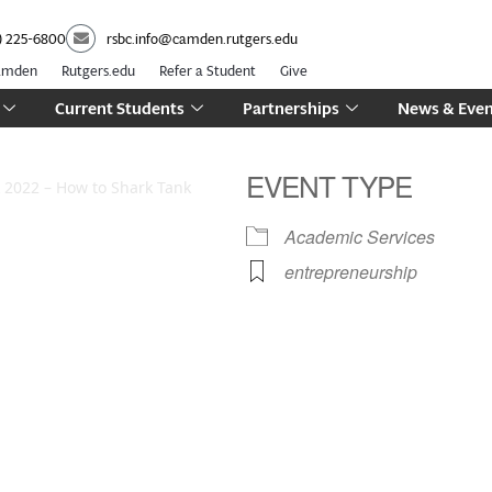
) 225-6800
rsbc.info@camden.rutgers.edu
Camden
Rutgers.edu
Refer a Student
Give
Current Students
Partnerships
News & Even
EVENT TYPE
2022 – How to Shark Tank
Academic Services
entrepreneurship
iCalendar
Office 365