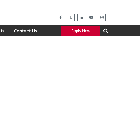
ts
Contact Us
Apply Now
Outlook Live