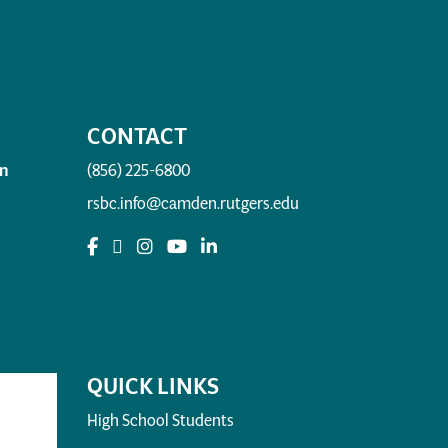
CONTACT
n
(856) 225-6800
rsbc.info@camden.rutgers.edu
QUICK LINKS
High School Students