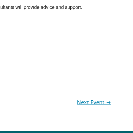
ltants will provide advice and support.
Next Event
→