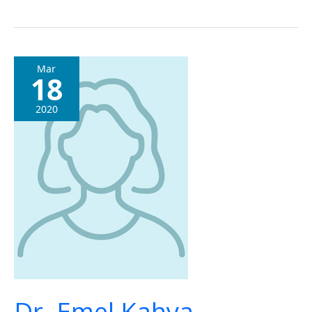
Dr.
Mar
18
Emel
Kahya
2020
Dr. Emel Kahya