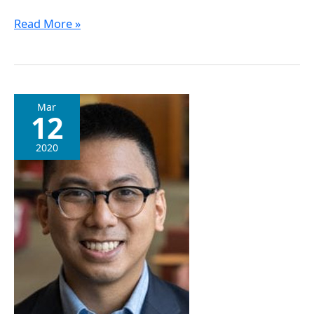
Read More »
Dr.
Mar
12
Justin
Deng
2020