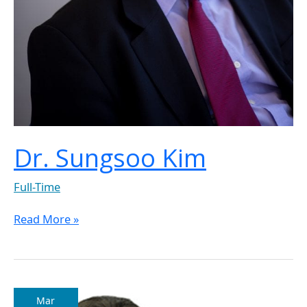
Dr. Sungsoo Kim
Full-Time
Read More »
Dr.
Mar