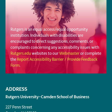
Rutgers is an equal access/equal opportunity
institution. Individuals with disabilities are
encouraged to direct suggestions, comments, or
complaints concerning any accessibility issues with
Rutgers.edu
websites to our
Webmaster
or complete
the
Report Accessibility Barrier / Provide Feedback
Form
.
ADDRESS
Rutgers University–Camden School of Business
227 Penn Street