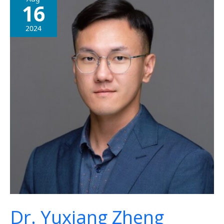
16
Yuxiang
Zheng
2024
Dr. Yuxiang Zheng