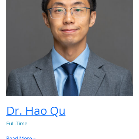
Dr. Hao Qu
Full-Time
Read More »