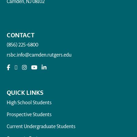
Camden, NJ 08102
CONTACT
(856) 225-6800
rsbc.info@camden.rutgers.edu
QUICK LINKS
High School Students
Prospective Students
Current Undergraduate Students