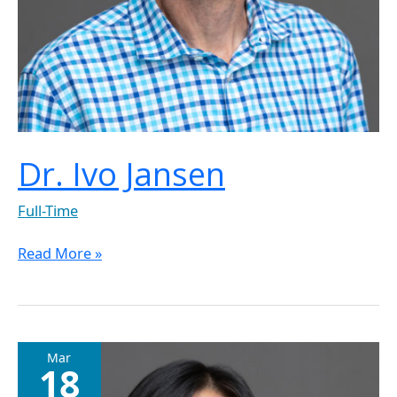
Dr. Ivo Jansen
Full-Time
Read More »
Dr.
Mar
18
Jun
Guo