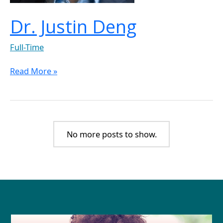
Dr. Justin Deng
Full-Time
Read More »
No more posts to show.