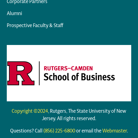
Corporate Partners
Alumni
Prospective Faculty & Staff
Copyright ©2024
, Rutgers, The State University of New
Jersey. All rights reserved.
Questions? Call
(856) 225-6800
or email the
Webmaster
.