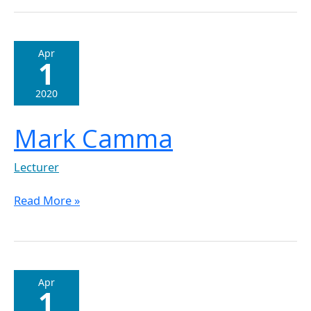
Mark
Apr
1
Camma
2020
Mark Camma
Lecturer
Read More »
Joseph
Apr
1
Honer