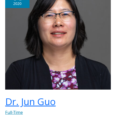
2020
Dr. Jun Guo
Full-Time