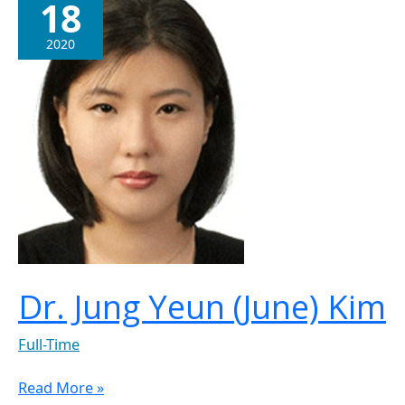
18
Jung
Yeun
2020
(June)
Kim
Dr. Jung Yeun (June) Kim
Full-Time
Read More »