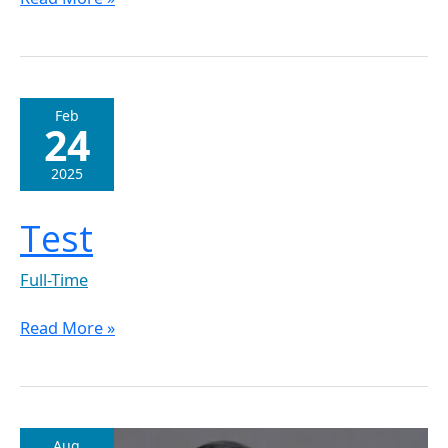
Test
Feb
24
2025
Test
Full-Time
Read More »
Dr.
Aug