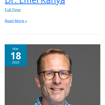
Full-Time
Read More »
Dr.
Mar
18
Ivo
Jansen
2020