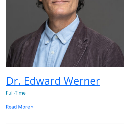
Dr. Edward Werner
Full-Time
Read More »