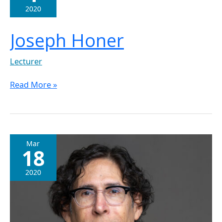
2020
Joseph Honer
Lecturer
Read More »
Dr.
Mar
18
Edward
Werner
2020