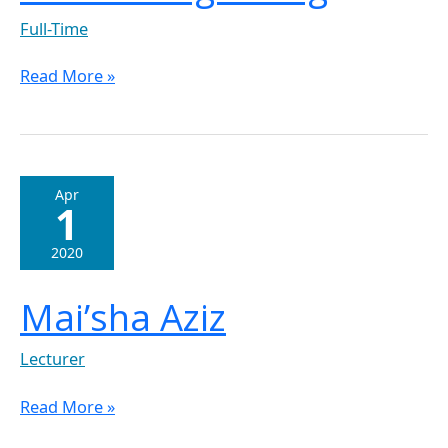
Full-Time
Read More »
Mai’sha
Apr
1
Aziz
2020
Mai’sha Aziz
Lecturer
Read More »